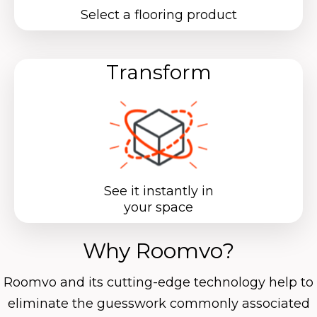
Select a flooring product
Transform
See it instantly in
your space
Why Roomvo?
Roomvo
and its cutting-edge technology help to
eliminate the guesswork commonly associated