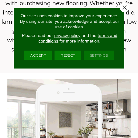
with purchasing new flooring. Whether you’re
Close 
interested in carpet, hardwood, luxury vinyl, tile,
Our site uses cookies to improve your experience.
laminate, or even an area rug, Roomvo will allow
By using our site, you acknowledge and accept our
use of cookies.
you to see whatever product you want in
Please read our
privacy policy
and the
terms and
whatever room you want it in with just a few
conditions
for more information.
simple clicks. Shop more confidently with
ACCEPT
REJECT
SETTINGS
Roomvo.