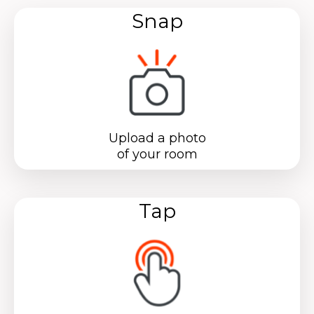
Snap
Upload a photo
of your room
Tap