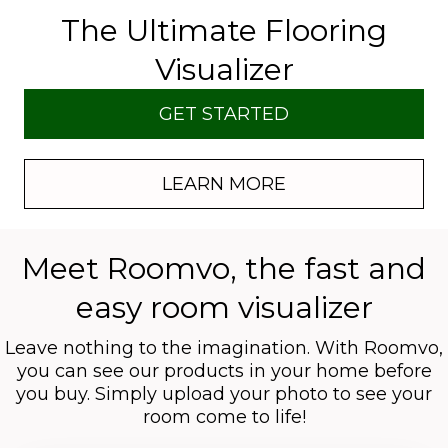
The Ultimate Flooring
Visualizer
GET STARTED
LEARN MORE
Meet Roomvo, the fast and
easy room visualizer
Leave nothing to the imagination. With Roomvo,
you can see our products in your home before
you buy. Simply upload your photo to see your
room come to life!