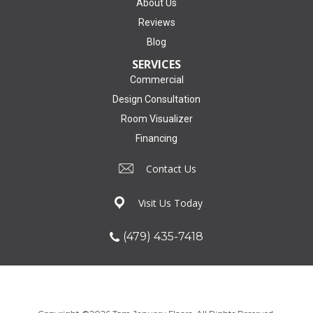
About Us
Reviews
Blog
SERVICES
Commercial
Design Consultation
Room Visualizer
Financing
Contact Us
Visit Us Today
(479) 435-7418