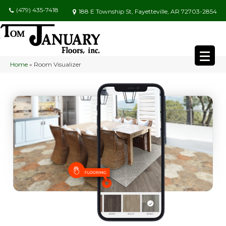
(479) 435-7418
188 E Township St, Fayetteville, AR 72703-2854
Home
»
Room Visualizer