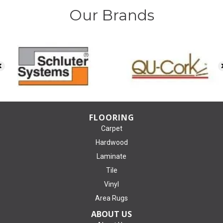
Our Brands
FLOORING
Carpet
Hardwood
Laminate
Tile
Vinyl
Area Rugs
ABOUT US