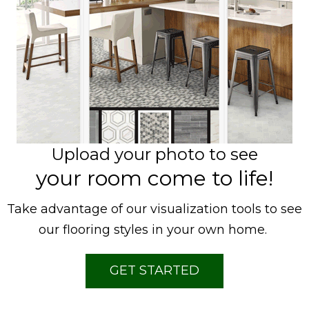
Upload your photo to see
your room come to life!
Take advantage of our visualization tools to see
our flooring styles in your own home.
GET STARTED