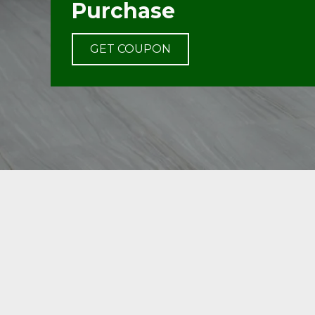
Purchase
GET COUPON