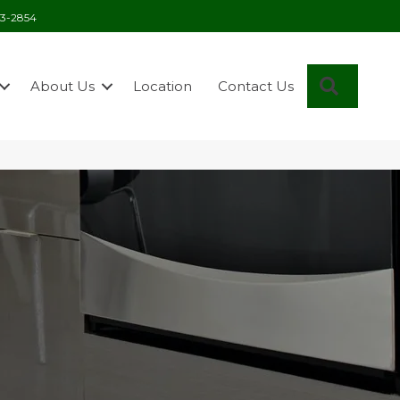
03-2854
Search
About Us
Location
Contact Us