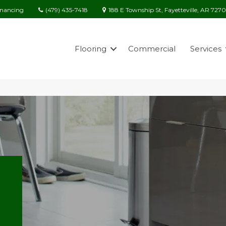
(479) 435-7418
188 E Township St, Fayetteville, AR 727
inancing
Flooring
Commercial
Services