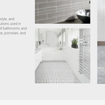
style, and
lutions used in
s of bathrooms and
ne, porcelain, and