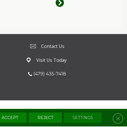
Contact Us
Visit Us Today
(479) 435-7418
Terms & Conditions
Privacy Policy
Sitemap
Clos
ACCEPT
REJECT
SETTINGS