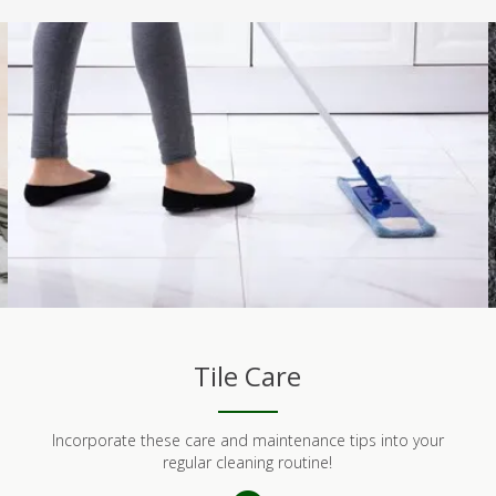
Tile Care
Incorporate these care and maintenance tips into your
regular cleaning routine!