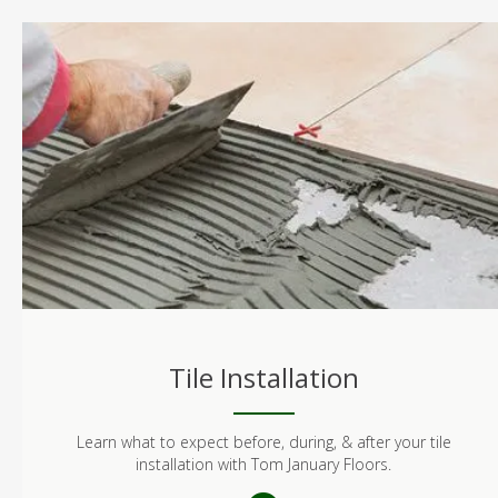
Tile Installation
Learn what to expect before, during, & after your tile
installation with Tom January Floors.