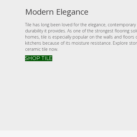
Modern Elegance
Tile has long been loved for the elegance, contemporary 
durability it provides. As one of the strongest flooring so
homes, tile is especially popular on the walls and floor
kitchens because of its moisture resistance. Explore sto
ceramic tile now.
SHOP TILE