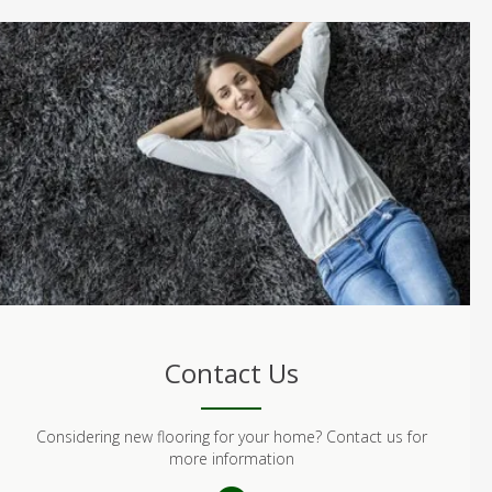
Contact Us
Considering new flooring for your home? Contact us for
more information