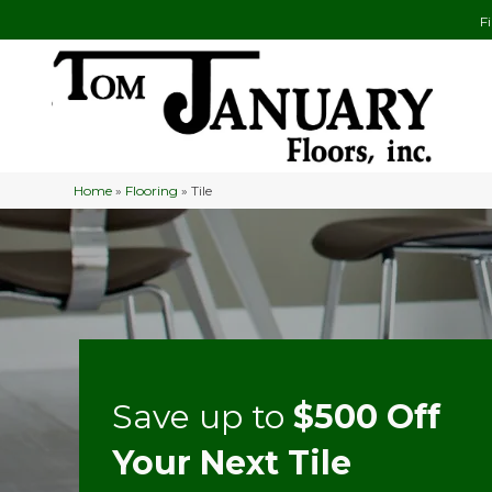
F
Home
»
Flooring
»
Tile
Save up to
$500 Off
Your Next Tile