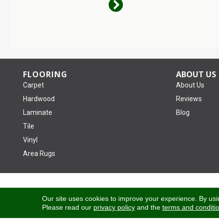
FLOORING
ABOUT US
Carpet
About Us
Hardwood
Reviews
Laminate
Blog
Tile
Vinyl
Area Rugs
Copyright ©2026 Tom January Floors. All Rights Reserved.
Our site uses cookies to improve your experience. By usi
Please read our
privacy policy
and the
terms and conditi