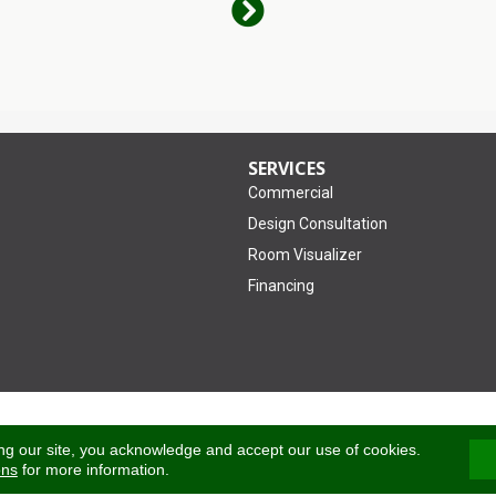
SERVICES
Commercial
Design Consultation
Room Visualizer
Financing
Accessibility
ng our site, you acknowledge and accept our use of cookies.
ons
for more information.