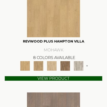
REVWOOD PLUS HAMPTON VILLA
MOHAWK
8 COLORS AVAILABLE
+
VIEW PRODUCT