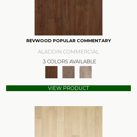
REVWOOD POPULAR COMMENTARY
ALADDIN COMMERCIAL
3 COLORS AVAILABLE
VIEW PRODUCT