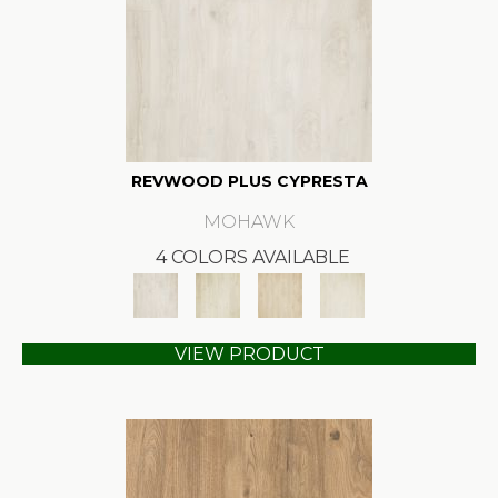
REVWOOD PLUS CYPRESTA
MOHAWK
4 COLORS AVAILABLE
VIEW PRODUCT