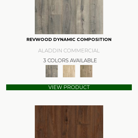
REVWOOD DYNAMIC COMPOSITION
ALADDIN COMMERCIAL
3 COLORS AVAILABLE
VIEW PRODUCT