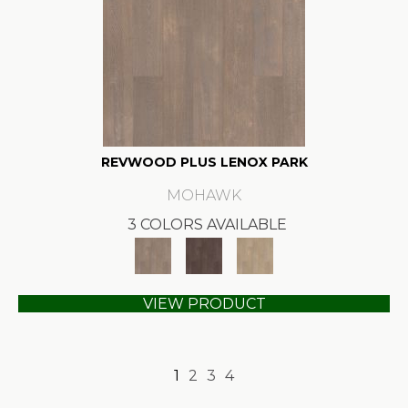
REVWOOD PLUS LENOX PARK
MOHAWK
3 COLORS AVAILABLE
VIEW PRODUCT
1
2
3
4