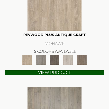
REVWOOD PLUS ANTIQUE CRAFT
MOHAWK
5 COLORS AVAILABLE
VIEW PRODUCT