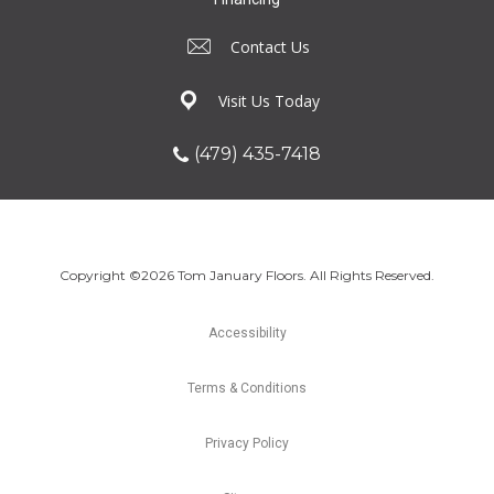
Contact Us
Visit Us Today
(479) 435-7418
Copyright ©2026 Tom January Floors. All Rights Reserved.
Accessibility
Terms & Conditions
Privacy Policy