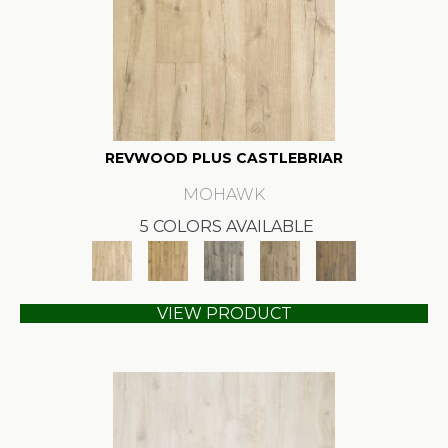
REVWOOD PLUS CASTLEBRIAR
MOHAWK
5 COLORS AVAILABLE
VIEW PRODUCT