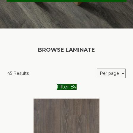
BROWSE LAMINATE
45 Results
Filter By