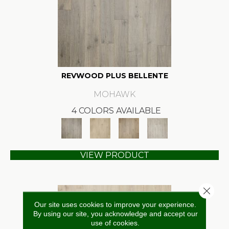
REVWOOD PLUS BELLENTE
MOHAWK
4 COLORS AVAILABLE
VIEW PRODUCT
Close 
Our site uses cookies to improve your experience.
By using our site, you acknowledge and accept our
use of cookies.