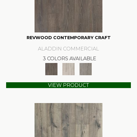
REVWOOD CONTEMPORARY CRAFT
ALADDIN COMMERCIAL
3 COLORS AVAILABLE
VIEW PRODUCT