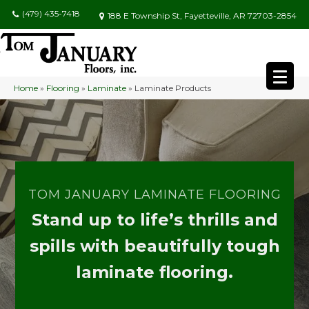
(479) 435-7418
188 E Township St, Fayetteville, AR 72703-2854
Home
»
Flooring
»
Laminate
»
Laminate Products
TOM JANUARY LAMINATE FLOORING
Stand up to life’s thrills and
spills with beautifully tough
laminate flooring.