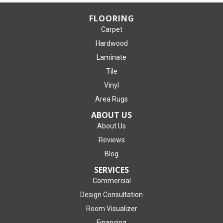
FLOORING
Carpet
Hardwood
Laminate
Tile
Vinyl
Area Rugs
ABOUT US
About Us
Reviews
Blog
SERVICES
Commercial
Design Consultation
Room Visualizer
Financing