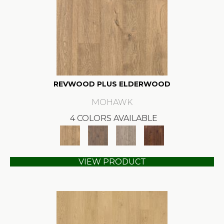
REVWOOD PLUS ELDERWOOD
MOHAWK
4 COLORS AVAILABLE
VIEW PRODUCT