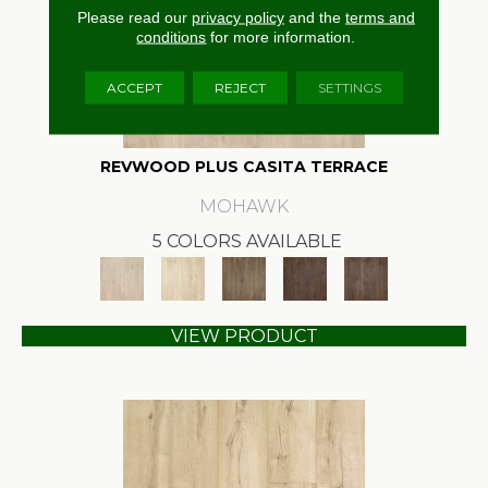
Please read our
privacy policy
and the
terms and
conditions
for more information.
ACCEPT
REJECT
SETTINGS
REVWOOD PLUS CASITA TERRACE
MOHAWK
5 COLORS AVAILABLE
VIEW PRODUCT