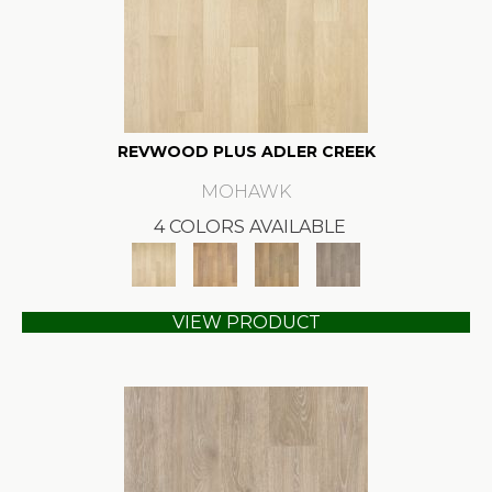
REVWOOD PLUS ADLER CREEK
MOHAWK
4 COLORS AVAILABLE
VIEW PRODUCT