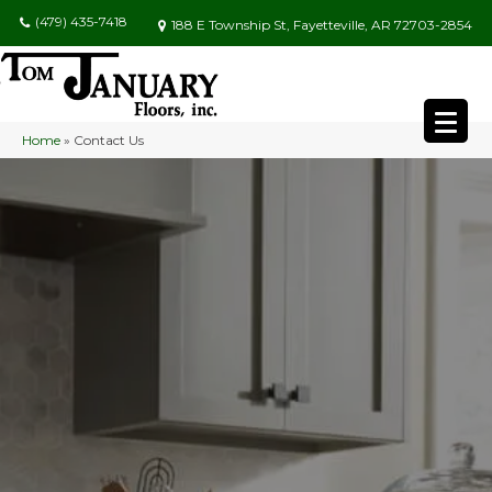
(479) 435-7418
188 E Township St, Fayetteville, AR 72703-2854
Home
»
Contact Us