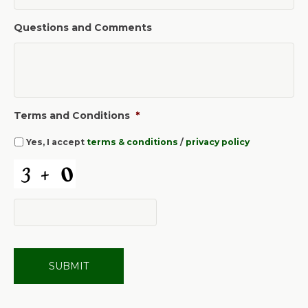
Questions and Comments
Terms and Conditions
*
Yes, I accept
terms & conditions
/
privacy policy
C
A
P
T
C
H
A