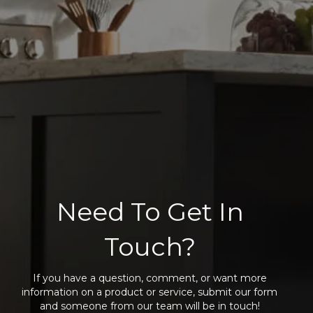
Need To Get In
Touch?
If you have a question, comment, or want more
information on a product or service, submit our form
and someone from our team will be in touch!