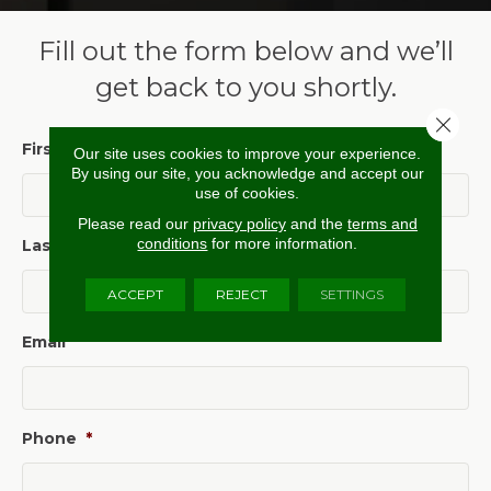
Fill out the form below and we’ll
get back to you shortly.
Close 
First Name
*
Our site uses cookies to improve your experience.
By using our site, you acknowledge and accept our
use of cookies.
Please read our
privacy policy
and the
terms and
conditions
for more information.
Last Name
*
ACCEPT
REJECT
SETTINGS
Email
*
Phone
*