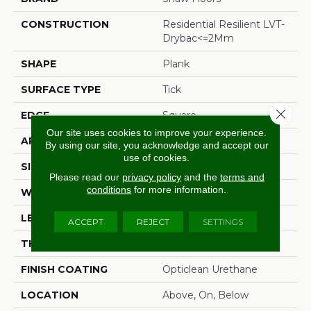
CONSTRUCTION
Residential Resilient LVT-
Drybac<=2Mm
SHAPE
Plank
SURFACE TYPE
Tick
Close 
EDGE
Square
Our site uses cookies to improve your experience.
APPLICATION
Residential
By using our site, you acknowledge and accept our
use of cookies.
SIZE
6" X 48"
Please read our
privacy policy
and the
terms and
conditions
for more information.
WIDTH
6"
LENGTH
48"
ACCEPT
REJECT
SETTINGS
THICKNESS
2 Mm
FINISH COATING
Opticlean Urethane
LOCATION
Above, On, Below