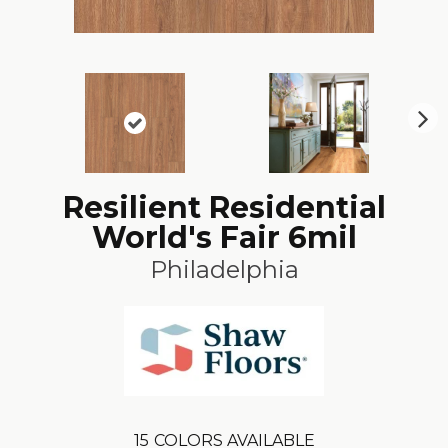
N
ex
t
Resilient Residential
World's Fair 6mil
Philadelphia
15
COLORS AVAILABLE