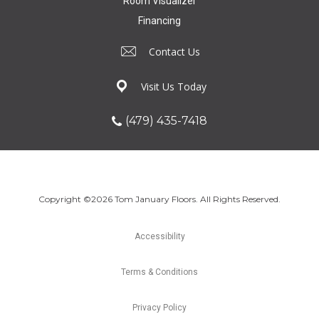
Room Visualizer
Financing
Contact Us
Visit Us Today
(479) 435-7418
Copyright ©2026 Tom January Floors. All Rights Reserved.
Accessibility
Terms & Conditions
Privacy Policy