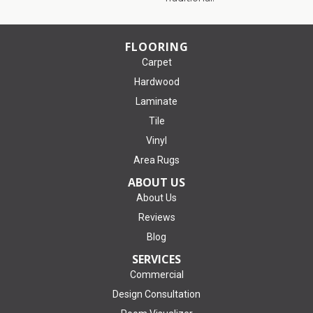
FLOORING
Carpet
Hardwood
Laminate
Tile
Vinyl
Area Rugs
ABOUT US
About Us
Reviews
Blog
SERVICES
Commercial
Design Consultation