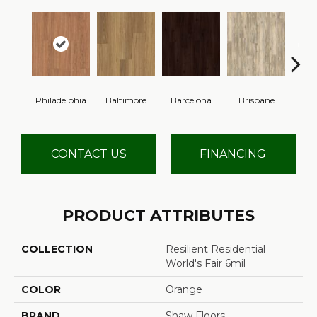
Philadelphia
Baltimore
Barcelona
Brisbane
Br
CONTACT US
FINANCING
PRODUCT ATTRIBUTES
COLLECTION
Resilient Residential
World's Fair 6mil
COLOR
Orange
BRAND
Shaw Floors