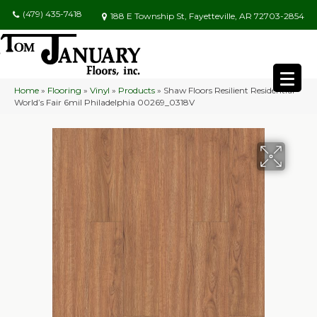
(479) 435-7418
188 E Township St, Fayetteville, AR 72703-2854
Home
»
Flooring
»
Vinyl
»
Products
»
Shaw Floors Resilient Residential
World’s Fair 6mil Philadelphia 00269_0318V