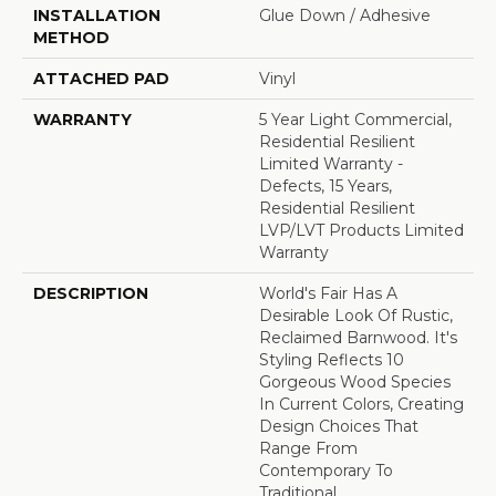
INSTALLATION
Glue Down / Adhesive
METHOD
ATTACHED PAD
Vinyl
WARRANTY
5 Year Light Commercial,
Residential Resilient
Limited Warranty -
Defects, 15 Years,
Residential Resilient
LVP/LVT Products Limited
Warranty
DESCRIPTION
World's Fair Has A
Desirable Look Of Rustic,
Reclaimed Barnwood. It's
Styling Reflects 10
Gorgeous Wood Species
In Current Colors, Creating
Design Choices That
Range From
Contemporary To
Traditional.