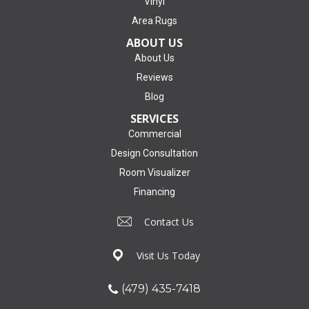
Vinyl
Area Rugs
ABOUT US
About Us
Reviews
Blog
SERVICES
Commercial
Design Consultation
Room Visualizer
Financing
Contact Us
Visit Us Today
(479) 435-7418