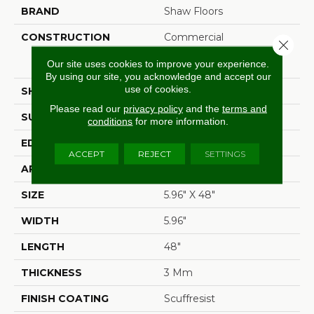
BRAND
Shaw Floors
CONSTRUCTION
Commercial
Close 
Manufactured <5.0 Mm
Our site uses cookies to improve your experience.
Dryback
By using our site, you acknowledge and accept our
use of cookies.
SHAPE
Plank
Please read our
privacy policy
and the
terms and
SURFACE TYPE
Tick
conditions
for more information.
EDGE
Square
ACCEPT
REJECT
SETTINGS
APPLICATION
Residential
SIZE
5.96" X 48"
WIDTH
5.96"
LENGTH
48"
THICKNESS
3 Mm
FINISH COATING
Scuffresist