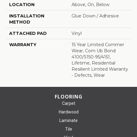
LOCATION
Above, On, Below
INSTALLATION
Glue Down / Adhesive
METHOD
ATTACHED PAD
Vinyl
WARRANTY
15 Year Limited Commer
Wear, Com Ub Bond
4100/S150-95/4151,
Lifetime, Residential
Resilient Limited Warranty
- Defects, Wear
FLOORING
Carpet
Hardwood
Laminate
Tile