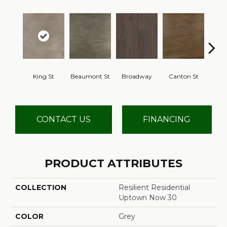
King St
Beaumont St
Broadway
Canton St
Hamil
CONTACT US
FINANCING
PRODUCT ATTRIBUTES
COLLECTION
Resilient Residential
Uptown Now 30
COLOR
Grey