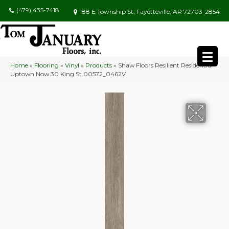
(479) 435-7418
188 E Township St, Fayetteville, AR 72703-2854
Home
»
Flooring
»
Vinyl
»
Products
»
Shaw Floors Resilient Residential
Uptown Now 30 King St 00572_0462V