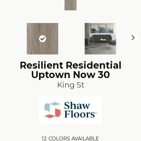
N
ex
t
Resilient Residential
Uptown Now 30
King St
12
COLORS AVAILABLE