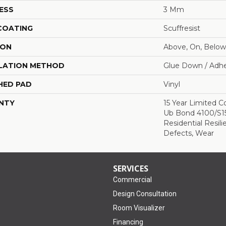
ESS
3 Mm
 COATING
Scuffresist
ION
Above, On, Below
LATION METHOD
Glue Down / Adhe
HED PAD
Vinyl
NTY
15 Year Limited
Ub Bond 4100/S150
Residential Resili
Defects, Wear
SERVICES
Commercial
Design Consultation
Room Visualizer
Financing