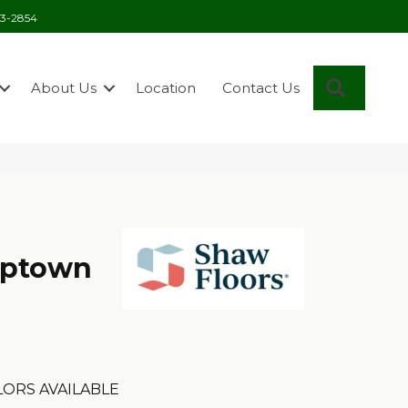
03-2854
Search
About Us
Location
Contact Us
Uptown
ORS AVAILABLE