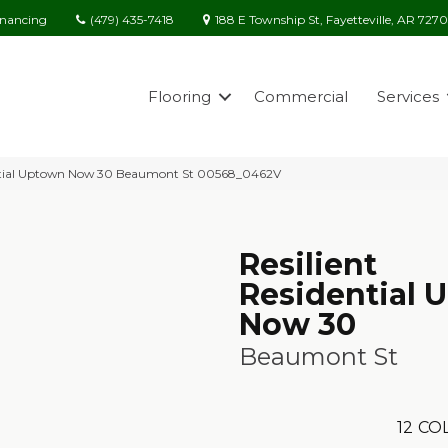
(479) 435-7418
188 E Township St, Fayetteville, AR 727
inancing
Flooring
Commercial
Services
dential Uptown Now 30 Beaumont St 00568_0462V
Resilient
Residential 
Now 30
Beaumont St
12
COL