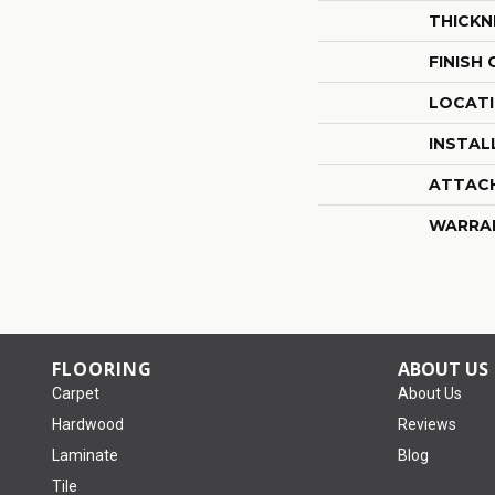
THICKN
FINISH
LOCAT
INSTAL
ATTAC
WARRA
FLOORING
ABOUT US
Carpet
About Us
Hardwood
Reviews
Laminate
Blog
Tile