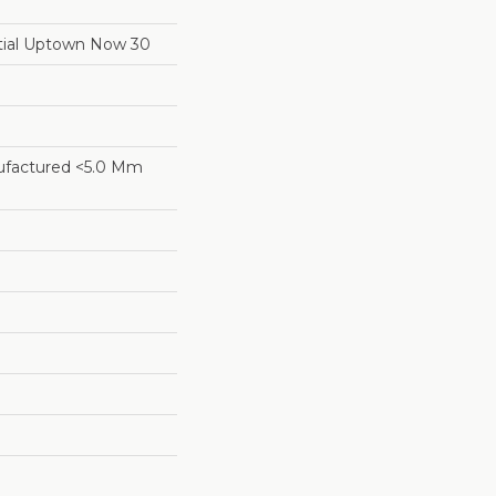
ntial Uptown Now 30
factured <5.0 Mm