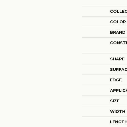
COLLE
COLOR
BRAND
CONST
SHAPE
SURFAC
EDGE
APPLIC
SIZE
WIDTH
LENGT