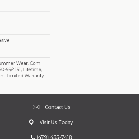
sive
 Commer Wear, Com
-95/4151, Lifetime,
ent Limited Warranty -
Contact Us
Visit Us Today
(479) 435-7418