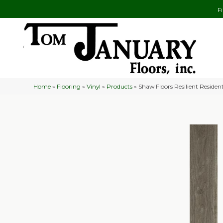
F
Home
»
Flooring
»
Vinyl
»
Products
»
Shaw Floors Resilient Resi