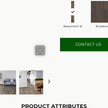
Beaumont St
Broadw
CONTACT US
PRODUCT ATTRIBUTES