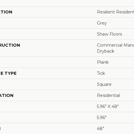
CTION
Resilient Reside
Grey
Shaw Floors
RUCTION
Commercial Manu
Dryback
Plank
E TYPE
Tick
Square
ATION
Residential
5.96" X 48"
5.96"
H
48"