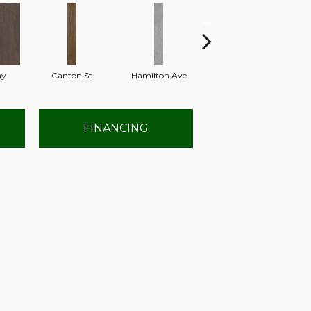
ay
Canton St
Hamilton Ave
King St
L
FINANCING