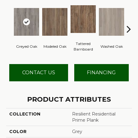
Tattered
Wea
Greyed Oak
Modeled Oak
Washed Oak
Barnboard
Bar
CONTACT US
FINANCING
PRODUCT ATTRIBUTES
COLLECTION
Resilient Residential
Prime Plank
COLOR
Grey