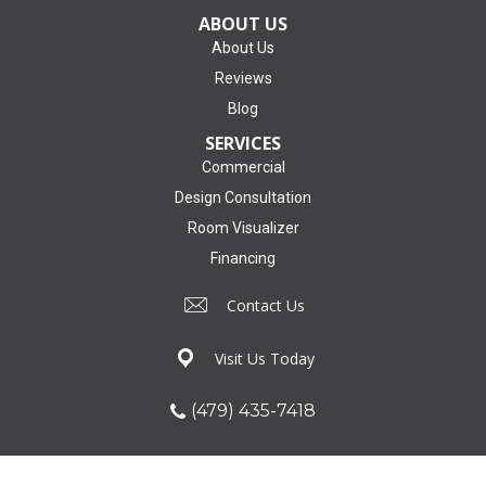
ABOUT US
About Us
Reviews
Blog
SERVICES
Commercial
Design Consultation
Room Visualizer
Financing
Contact Us
Visit Us Today
(479) 435-7418