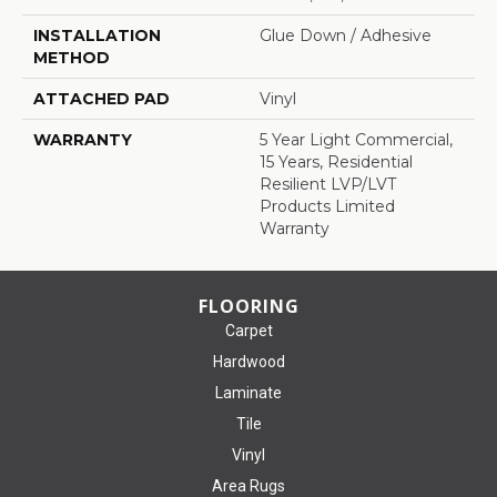
INSTALLATION
Glue Down / Adhesive
METHOD
ATTACHED PAD
Vinyl
WARRANTY
5 Year Light Commercial,
15 Years, Residential
Resilient LVP/LVT
Products Limited
Warranty
FLOORING
Carpet
Hardwood
Laminate
Tile
Vinyl
Area Rugs