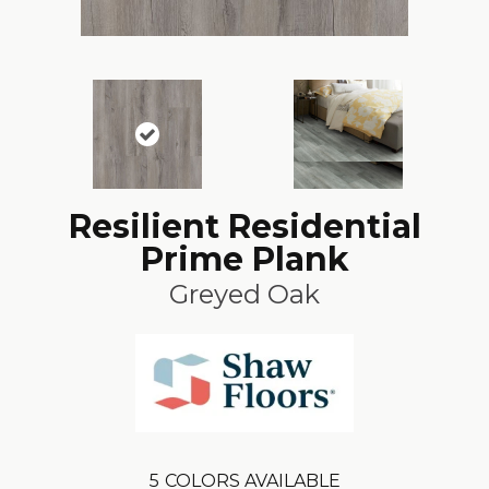
Resilient Residential
Prime Plank
Greyed Oak
5
COLORS AVAILABLE