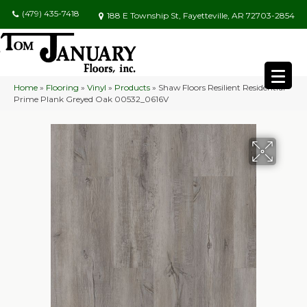
(479) 435-7418
188 E Township St, Fayetteville, AR 72703-2854
Home
»
Flooring
»
Vinyl
»
Products
»
Shaw Floors Resilient Residential
Prime Plank Greyed Oak 00532_0616V