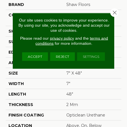
BRAND
Shaw Floors
Close 
CONSTRUCTION
Residential Resilient LVT-
Our site uses cookies to improve your experience.
Drybac<=2Mm
By using our site, you acknowledge and accept our
use of cookies.
SHAPE
Plank
Please read our
privacy policy
and the
terms and
SURFACE TYPE
Wdgrn
conditions
for more information.
EDGE
Square
ACCEPT
REJECT
SETTINGS
APPLICATION
Residential
SIZE
7" X 48"
WIDTH
7"
LENGTH
48"
THICKNESS
2 Mm
FINISH COATING
Opticlean Urethane
LOCATION
Above, On, Below