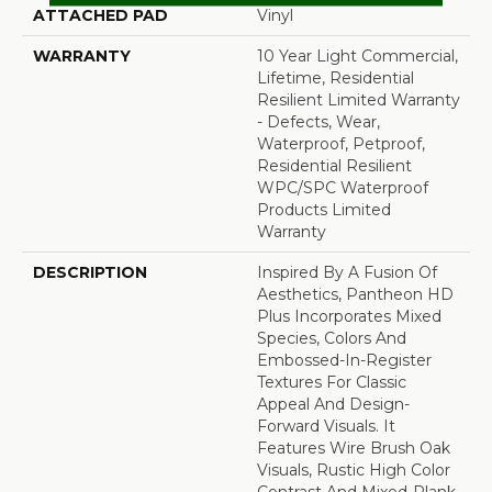
ATTACHED PAD
Vinyl
WARRANTY
10 Year Light Commercial,
Lifetime, Residential
Resilient Limited Warranty
- Defects, Wear,
Waterproof, Petproof,
Residential Resilient
WPC/SPC Waterproof
Products Limited
Warranty
DESCRIPTION
Inspired By A Fusion Of
Aesthetics, Pantheon HD
Plus Incorporates Mixed
Species, Colors And
Embossed-In-Register
Textures For Classic
Appeal And Design-
Forward Visuals. It
Features Wire Brush Oak
Visuals, Rustic High Color
Contrast And Mixed-Plank