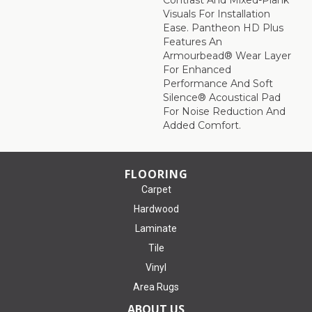
Visuals For Installation
Ease. Pantheon HD Plus
Features An
Armourbead® Wear Layer
For Enhanced
Performance And Soft
Silence® Acoustical Pad
For Noise Reduction And
Added Comfort.
FLOORING
Carpet
Hardwood
Laminate
Tile
Vinyl
Area Rugs
ABOUT US