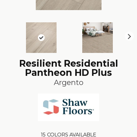
N
ex
t
Resilient Residential
Pantheon HD Plus
Argento
15
COLORS AVAILABLE