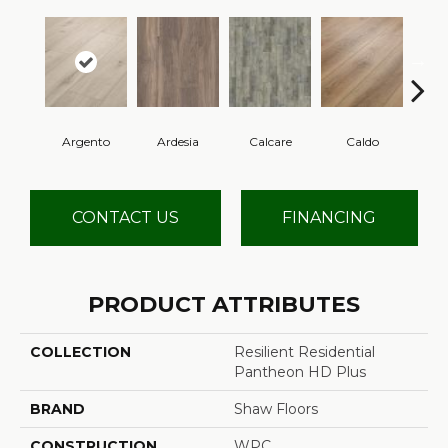
Argento
Ardesia
Calcare
Caldo
Ce
CONTACT US
FINANCING
PRODUCT ATTRIBUTES
COLLECTION
Resilient Residential
Pantheon HD Plus
BRAND
Shaw Floors
CONSTRUCTION
WPC