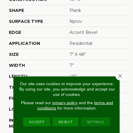
SHAPE
Plank
SURFACE TYPE
Nprov
EDGE
Accent Bevel
APPLICATION
Residential
SIZE
7" X 48"
WIDTH
7"
Close 
LENGTH
48"
Our site uses cookies to improve your experience.
THICKNESS
8 Mm
By using our site, you acknowledge and accept our
use of cookies.
FINISH COATING
Armourbead®
Please read our
privacy policy
and the
terms and
conditions
for more information.
LOCATION
Above, On, Below
INSTALLATION
Glue/Floating
ACCEPT
REJECT
SETTINGS
METHOD