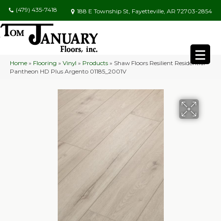
(479) 435-7418
188 E Township St, Fayetteville, AR 72703-2854
Home
»
Flooring
»
Vinyl
»
Products
»
Shaw Floors Resilient Residential
Pantheon HD Plus Argento 01185_2001V