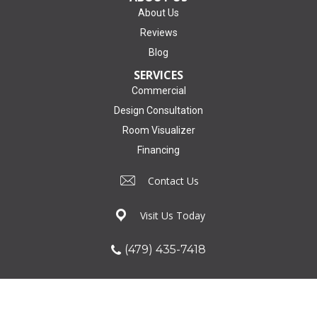
About Us
Reviews
Blog
SERVICES
Commercial
Design Consultation
Room Visualizer
Financing
Contact Us
Visit Us Today
(479) 435-7418