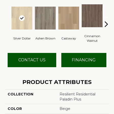
Cinnamon
Silver Dollar
Ashen Brown
Castaway
Dri
Walnut
CONTACT US
FINANCING
PRODUCT ATTRIBUTES
COLLECTION
Resilient Residential
Paladin Plus
COLOR
Beige