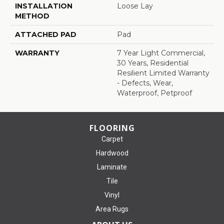
INSTALLATION
Loose Lay
METHOD
ATTACHED PAD
Pad
WARRANTY
7 Year Light Commercial,
30 Years, Residential
Resilient Limited Warranty
- Defects, Wear,
Waterproof, Petproof
FLOORING
Carpet
Hardwood
Laminate
Tile
Vinyl
Area Rugs