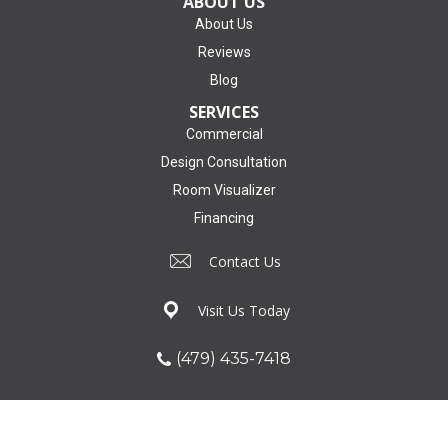
ABOUT US
About Us
Reviews
Blog
SERVICES
Commercial
Design Consultation
Room Visualizer
Financing
Contact Us
Visit Us Today
(479) 435-7418