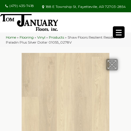
(479) 435-7418
188 E Township St, Fayetteville, AR 72703-2854
Home
»
Flooring
»
Vinyl
»
Products
»
Shaw Floors Resilient Residential
Paladin Plus Silver Dollar 01055_0278V