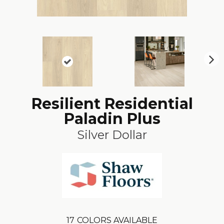
N
ex
t
Resilient Residential
Paladin Plus
Silver Dollar
17
COLORS AVAILABLE