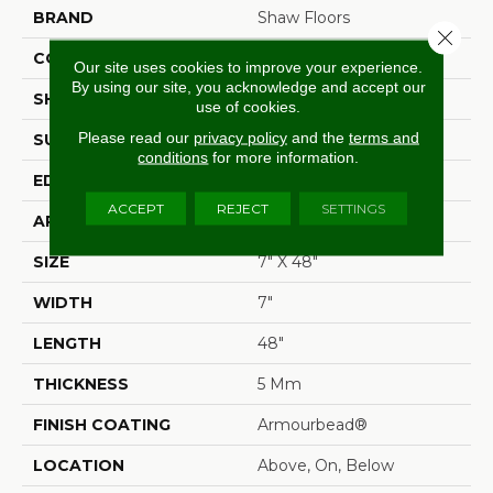
BRAND
Shaw Floors
Close 
CONSTRUCTION
SPC
Our site uses cookies to improve your experience.
By using our site, you acknowledge and accept our
SHAPE
Plank
use of cookies.
Please read our
privacy policy
and the
terms and
SURFACE TYPE
Wdgrn
conditions
for more information.
EDGE
Accent Bevel
ACCEPT
REJECT
SETTINGS
APPLICATION
Residential
SIZE
7" X 48"
WIDTH
7"
LENGTH
48"
THICKNESS
5 Mm
FINISH COATING
Armourbead®
LOCATION
Above, On, Below