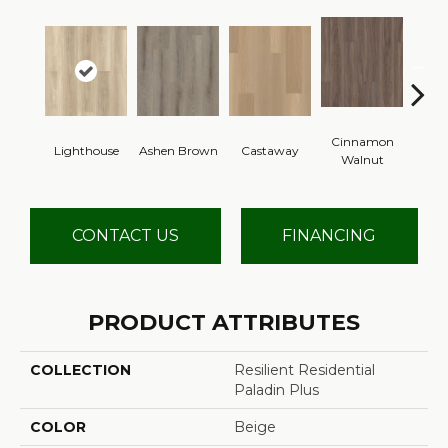
Cinnamon
Lighthouse
Ashen Brown
Castaway
Dri
Walnut
CONTACT US
FINANCING
PRODUCT ATTRIBUTES
COLLECTION
Resilient Residential
Paladin Plus
COLOR
Beige