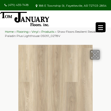
(479) 435-7418
188 E Township St, Fayetteville, AR 72703-2854
Home
»
Flooring
»
Vinyl
»
Products
»
Shaw Floors Resilient Residential
Paladin Plus Lighthouse 05091_0278V