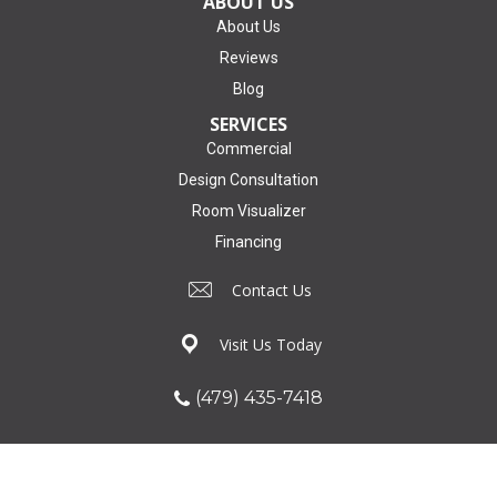
ABOUT US
About Us
Reviews
Blog
SERVICES
Commercial
Design Consultation
Room Visualizer
Financing
Contact Us
Visit Us Today
(479) 435-7418