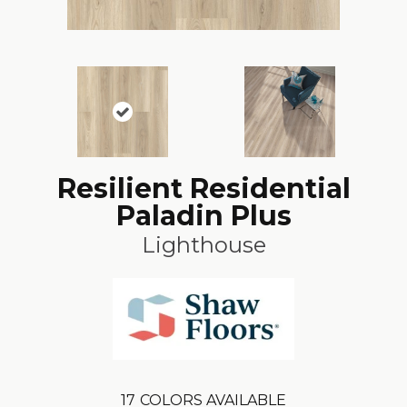
Resilient Residential
Paladin Plus
Lighthouse
17
COLORS AVAILABLE