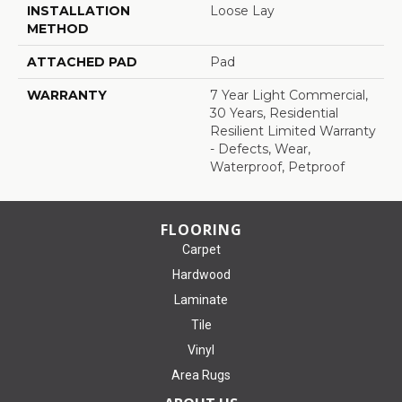
INSTALLATION
Loose Lay
METHOD
ATTACHED PAD
Pad
WARRANTY
7 Year Light Commercial,
30 Years, Residential
Resilient Limited Warranty
- Defects, Wear,
Waterproof, Petproof
FLOORING
Carpet
Hardwood
Laminate
Tile
Vinyl
Area Rugs