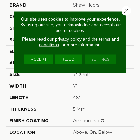
BRAND
Shaw Floors
Close 
CONSTRUCTION
SPC
Our site uses cookies to improve your experience.
By using our site, you acknowledge and accept our
SHAPE
Plank
use of cookies.
Please read our
privacy policy
and the
terms and
SURFACE TYPE
Wdgrn
conditions
for more information.
EDGE
Accent Bevel
ACCEPT
REJECT
SETTINGS
APPLICATION
Residential
SIZE
7" X 48"
WIDTH
7"
LENGTH
48"
THICKNESS
5 Mm
FINISH COATING
Armourbead®
LOCATION
Above, On, Below