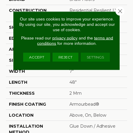
Close 
CONSTRUCTION
Residential Resilient LVT-
Drybac<=2Mm
Our site uses cookies to improve your experience.
By using our site, you acknowledge and accept our
SHAPE
Plank
use of cookies.
Please read our
privacy policy
and the
terms and
EDGE
Square
conditions
for more information.
APPLICATION
Residential
ACCEPT
REJECT
SETTINGS
SIZE
7" X 48"
WIDTH
7"
LENGTH
48"
THICKNESS
2 Mm
FINISH COATING
Armourbead®
LOCATION
Above, On, Below
INSTALLATION
Glue Down / Adhesive
METHOD