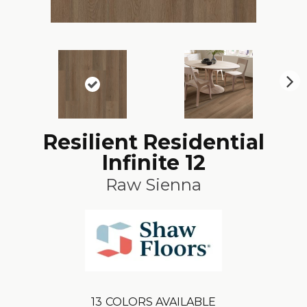
N
ex
t
Resilient Residential
Infinite 12
Raw Sienna
13
COLORS AVAILABLE