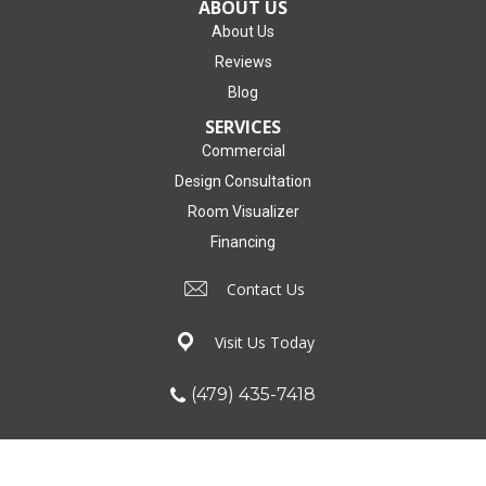
ABOUT US
About Us
Reviews
Blog
SERVICES
Commercial
Design Consultation
Room Visualizer
Financing
Contact Us
Visit Us Today
(479) 435-7418