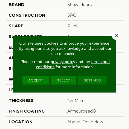
BRAND
Shaw Floors
CONSTRUCTION
SPC
SHAPE
Plank
Close 
SURFACE TYPE
Nprov
Our site uses cookies to improve your experience.
EDGE
Square
By using our site, you acknowledge and accept our
use of cookies.
APPLICATION
Residential
Please read our
privacy policy
and the
terms and
conditions
for more information.
SIZE
7" X 48"
WIDTH
7"
ACCEPT
REJECT
SETTINGS
LENGTH
48"
THICKNESS
4.4 Mm
FINISH COATING
Armourbead®
LOCATION
Above, On, Below