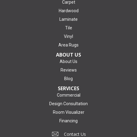
Carpet
Hardwood
Laminate
Tile
Vinyl
Area Rugs
ABOUT US
About Us
Reviews
Blog
SERVICES
Commercial
Design Consultation
Room Visualizer
Financing
Contact Us