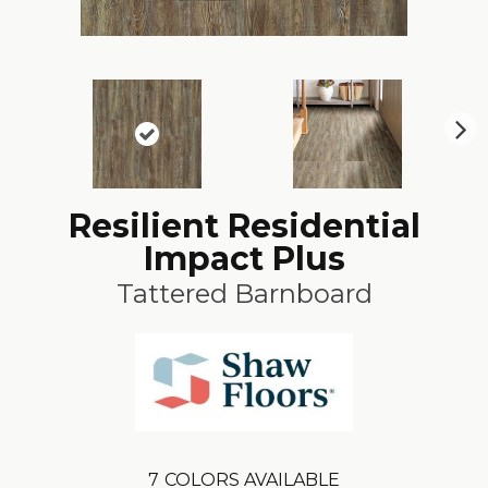
N
ex
t
Resilient Residential
Impact Plus
Tattered Barnboard
7
COLORS AVAILABLE