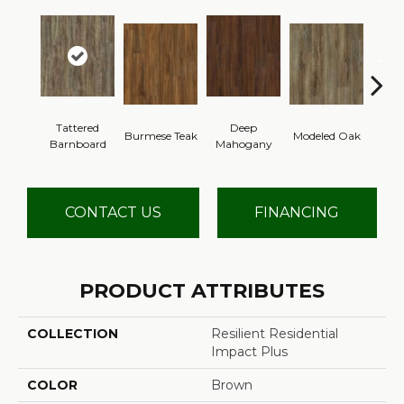
Tattered
Deep
Burmese Teak
Modeled Oak
Wash
Barnboard
Mahogany
CONTACT US
FINANCING
PRODUCT ATTRIBUTES
COLLECTION
Resilient Residential
Impact Plus
COLOR
Brown