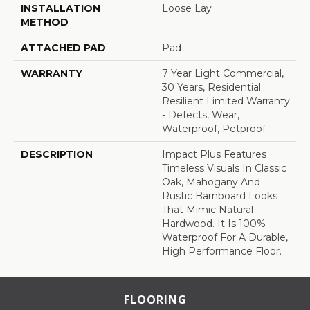
INSTALLATION
Loose Lay
METHOD
ATTACHED PAD
Pad
WARRANTY
7 Year Light Commercial,
30 Years, Residential
Resilient Limited Warranty
- Defects, Wear,
Waterproof, Petproof
DESCRIPTION
Impact Plus Features
Timeless Visuals In Classic
Oak, Mahogany And
Rustic Barnboard Looks
That Mimic Natural
Hardwood. It Is 100%
Waterproof For A Durable,
High Performance Floor.
FLOORING