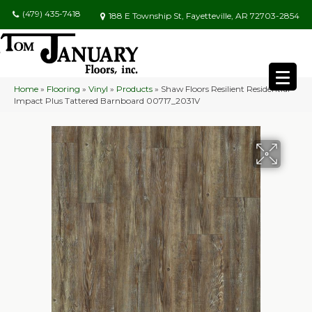
(479) 435-7418
188 E Township St, Fayetteville, AR 72703-2854
Home
»
Flooring
»
Vinyl
»
Products
»
Shaw Floors Resilient Residential
Impact Plus Tattered Barnboard 00717_2031V