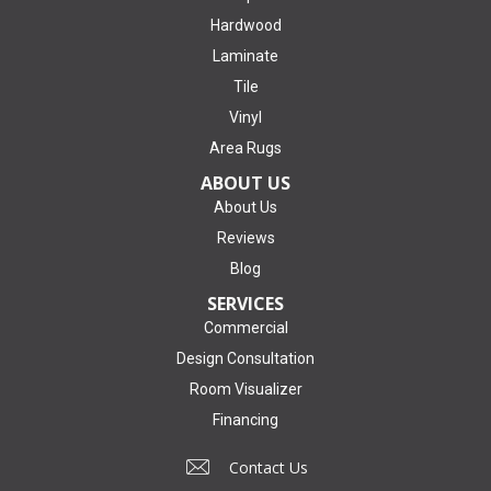
Hardwood
Laminate
Tile
Vinyl
Area Rugs
ABOUT US
About Us
Reviews
Blog
SERVICES
Commercial
Design Consultation
Room Visualizer
Financing
Contact Us