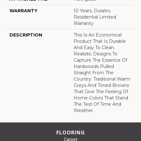
WARRANTY
10 Years, Duratru
Residential Limited
Warranty
DESCRIPTION
This Is An Economical
Product That Is Durable
And Easy To Clean.
Realistic Designs To
Capture The Essence Of
Hardwoods Pulled
Straight From The
Country. Traditional Warm
Greys And Toned Browns
That Give The Feeling Of
Home-Colors That Stand
The Test Of Time And
Weather.
FLOORING
Carpet