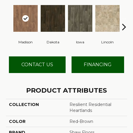
Madison
Dakota
Iowa
Lincoln
Pe
CONTACT US
FINANCING
PRODUCT ATTRIBUTES
COLLECTION
Resilient Residential
Heartlands
COLOR
Red-Brown
BRAND
Shaw Floors