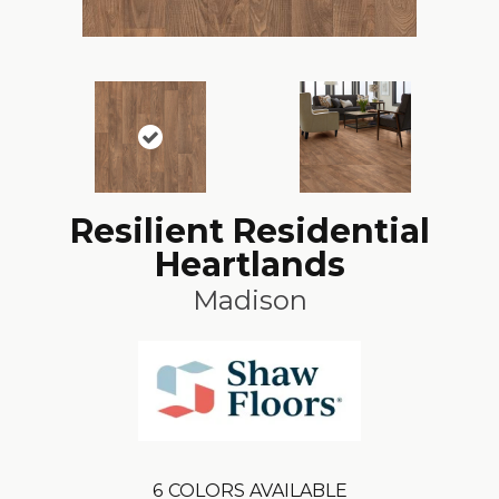
Resilient Residential
Heartlands
Madison
6
COLORS AVAILABLE