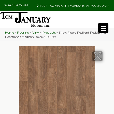
(479) 435-7418
188 E Township St, Fayetteville, AR 72703-2854
Home
»
Flooring
»
Vinyl
»
Products
»
Shaw Floors Resilient Residential
Heartlands Madison 00202_0529V