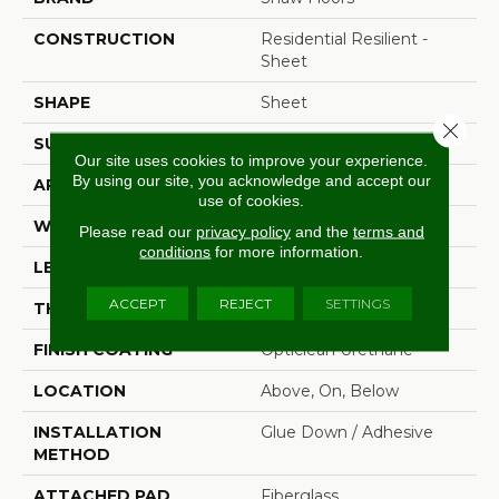
CONSTRUCTION
Residential Resilient -
Sheet
SHAPE
Sheet
Close 
SURFACE TYPE
Wirbr
Our site uses cookies to improve your experience.
By using our site, you acknowledge and accept our
APPLICATION
Residential
use of cookies.
WIDTH
144"
Please read our
privacy policy
and the
terms and
conditions
for more information.
LENGTH
1440"
ACCEPT
REJECT
SETTINGS
THICKNESS
1.654 Mm
FINISH COATING
Opticlean Urethane
LOCATION
Above, On, Below
INSTALLATION
Glue Down / Adhesive
METHOD
ATTACHED PAD
Fiberglass