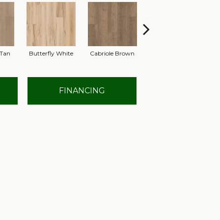
Tan
Butterfly White
Cabriole Brown
Chaise Tan
Lad
FINANCING