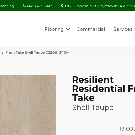
(479) 435-7418
188 E Township St, Fayetteville, AR 727
inancing
Flooring
Commercial
Services
ntial Fresh Take Shell Taupe 05208_3415V
Resilient
Residential F
Take
Shell Taupe
13
COL