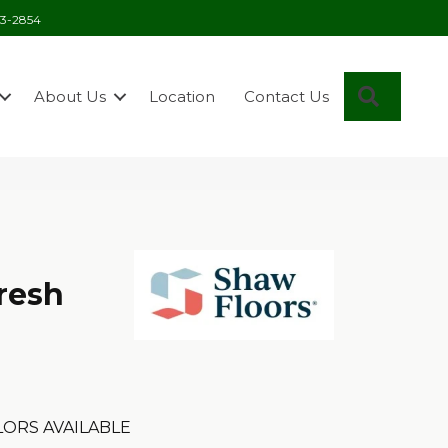
03-2854
Search
About Us
Location
Contact Us
resh
ORS AVAILABLE