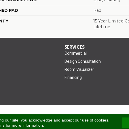
HED PAD
Pad
NTY
15 Year Limited 
Lifetime
SERVICES
Commercial
Design Consultation
Room Visualizer
Financing
Accessibility
ng our site, you acknowledge and accept our use of cookies.
ons
for more information.