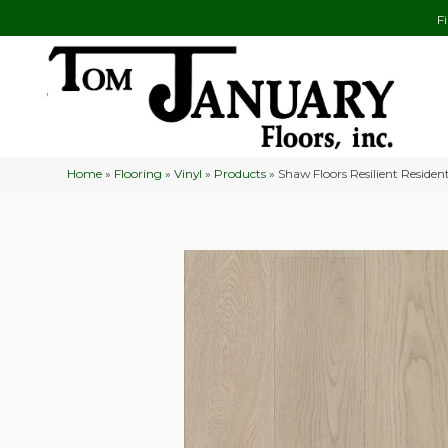
F
Home
»
Flooring
»
Vinyl
»
Products
»
Shaw Floors Resilient Reside