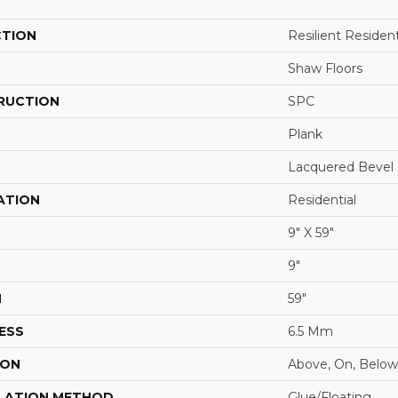
CTION
Resilient Residen
Shaw Floors
RUCTION
SPC
Plank
Lacquered Bevel
ATION
Residential
9" X 59"
9"
H
59"
ESS
6.5 Mm
ION
Above, On, Below
LATION METHOD
Glue/Floating