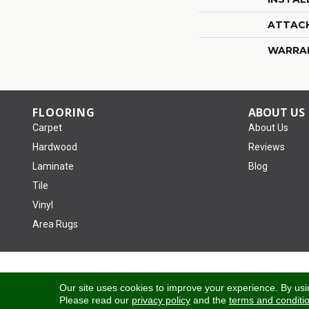
ATTAC
WARRA
FLOORING
ABOUT US
Carpet
About Us
Hardwood
Reviews
Laminate
Blog
Tile
Vinyl
Area Rugs
Copyright ©2026 Tom January Floors. All Rights Reserved.
Our site uses cookies to improve your experience. By usi
Please read our
privacy policy
and the
terms and conditi