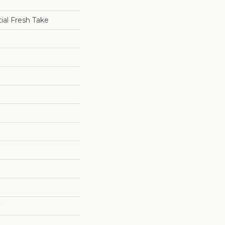
tial Fresh Take