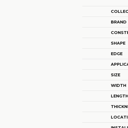
COLLE
BRAND
CONST
SHAPE
EDGE
APPLIC
SIZE
WIDTH
LENGT
THICKN
LOCAT
INSTAL