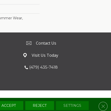
Commer Wear,
Contact Us
Visit Us Today
(479) 435-7418
Terms & Conditions
Privacy Policy
Sitemap
Clos
ACCEPT
REJECT
SETTINGS