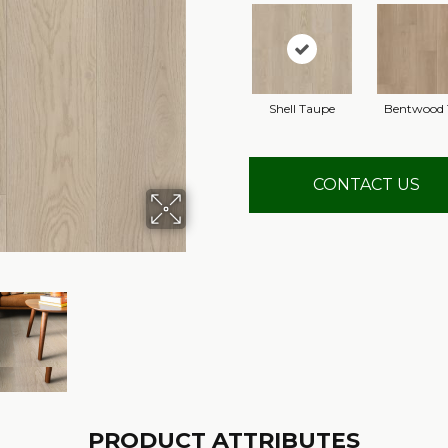
Shell Taupe
Bentwood 
CONTACT US
PRODUCT ATTRIBUTES