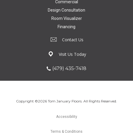
Commercial
Design Consultation
Room Visualizer
Financing
Contact Us
Visit Us Today
(479) 435-7418
Copyright ©2026 Tom January Floors. All Rights Reserved.
Accessibility
Terms & Conditions