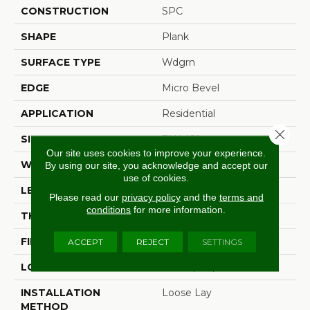
CONSTRUCTION
SPC
SHAPE
Plank
SURFACE TYPE
Wdgrn
EDGE
Micro Bevel
APPLICATION
Residential
Close 
SIZE
7" X 48"
Our site uses cookies to improve your experience.
WIDTH
7"
By using our site, you acknowledge and accept our
use of cookies.
LENGTH
48"
Please read our
privacy policy
and the
terms and
conditions
for more information.
THICKNESS
4.8 Mm
FINISH COATING
Armourbead®
ACCEPT
REJECT
SETTINGS
LOCATION
Above, On, Below
INSTALLATION
Loose Lay
METHOD