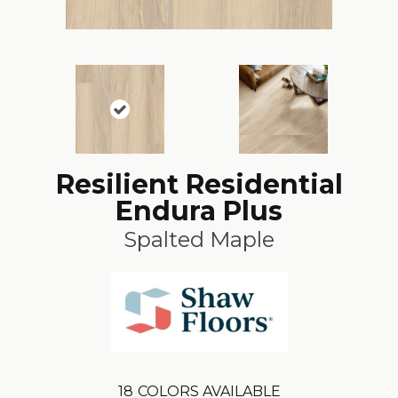
Resilient Residential
Endura Plus
Spalted Maple
18
COLORS AVAILABLE