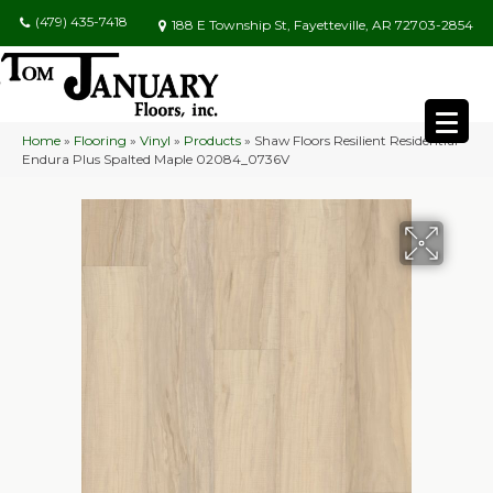
(479) 435-7418
188 E Township St, Fayetteville, AR 72703-2854
Home
»
Flooring
»
Vinyl
»
Products
»
Shaw Floors Resilient Residential
Endura Plus Spalted Maple 02084_0736V