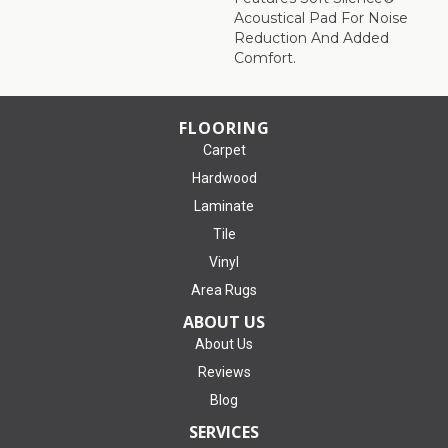
Acoustical Pad For Noise
Reduction And Added
Comfort.
FLOORING
Carpet
Hardwood
Laminate
Tile
Vinyl
Area Rugs
ABOUT US
About Us
Reviews
Blog
SERVICES