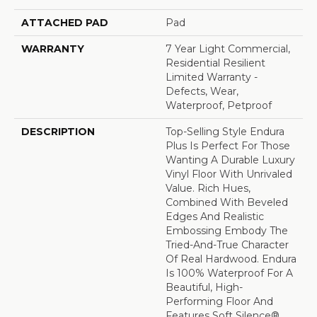
ATTACHED PAD
Pad
WARRANTY
7 Year Light Commercial,
Residential Resilient
Limited Warranty -
Defects, Wear,
Waterproof, Petproof
DESCRIPTION
Top-Selling Style Endura
Plus Is Perfect For Those
Wanting A Durable Luxury
Vinyl Floor With Unrivaled
Value. Rich Hues,
Combined With Beveled
Edges And Realistic
Embossing Embody The
Tried-And-True Character
Of Real Hardwood. Endura
Is 100% Waterproof For A
Beautiful, High-
Performing Floor And
Features Soft Silence®