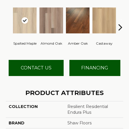
Spalted Maple
Almond Oak
Amber Oak
Castaway
Casual
CONTACT US
FINANCING
PRODUCT ATTRIBUTES
COLLECTION
Resilient Residential
Endura Plus
BRAND
Shaw Floors