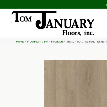
F
Home
»
Flooring
»
Vinyl
»
Products
»
Shaw Floors Resilient Residen