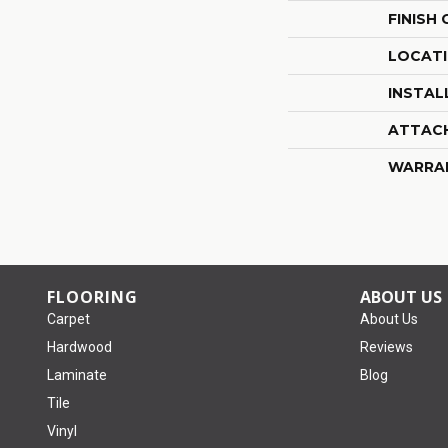
FINISH
LOCAT
INSTAL
ATTAC
WARRA
FLOORING
ABOUT US
Carpet
About Us
Hardwood
Reviews
Laminate
Blog
Tile
Vinyl