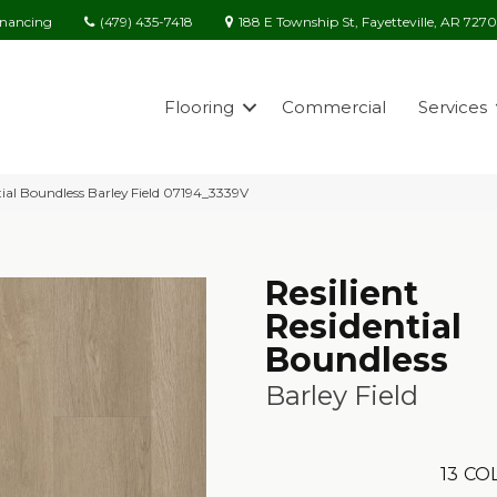
(479) 435-7418
188 E Township St, Fayetteville, AR 727
inancing
Flooring
Commercial
Services
tial Boundless Barley Field 07194_3339V
Resilient
Residential
Boundless
Barley Field
13
COL