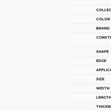
COLLE
COLOR
BRAND
CONST
SHAPE
EDGE
APPLIC
SIZE
WIDTH
LENGT
THICKN