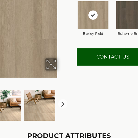
Barley Field
Boheme B
CONTACT US
PRODUCT ATTRIBUTES