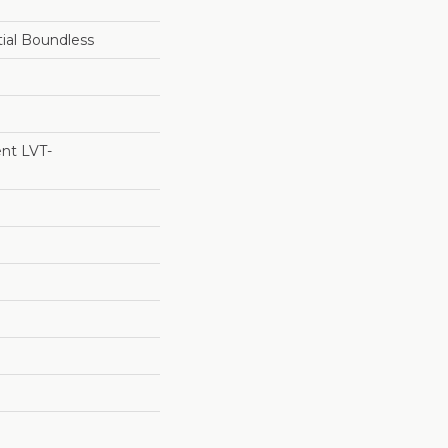
tial Boundless
ent LVT-