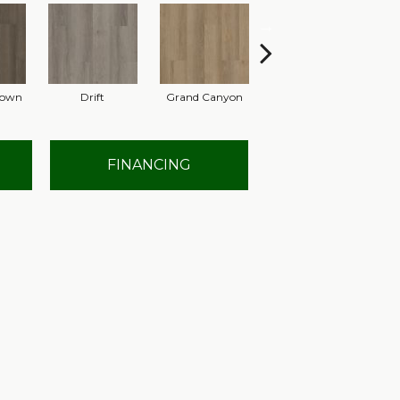
rown
Drift
Grand Canyon
Honeycomb
FINANCING