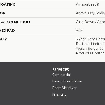
 COATING
Armourbead®
ION
Above, On, Below
LATION METHOD
Glue Down / Adhe
HED PAD
Vinyl
NTY
5 Year Light Comm
Resilient Limited 
Years, Residential
Products Limited
SERVICES
Commercial
Design Consultation
Room Visualizer
Financing