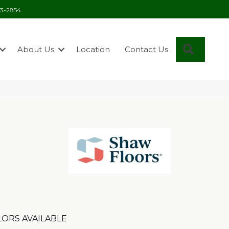
03-2854
Search
About Us
Location
Contact Us
ORS AVAILABLE