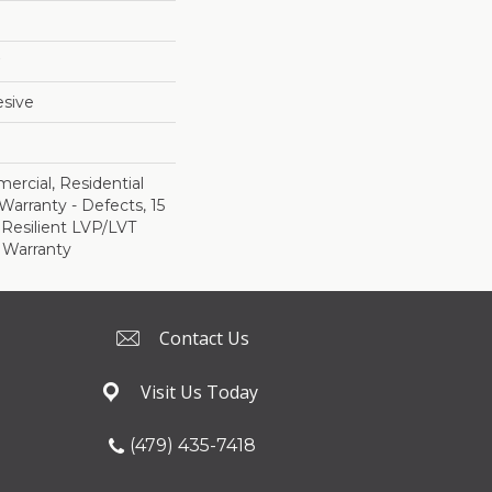
sive
ercial, Residential
Warranty - Defects, 15
 Resilient LVP/LVT
 Warranty
Contact Us
Visit Us Today
(479) 435-7418