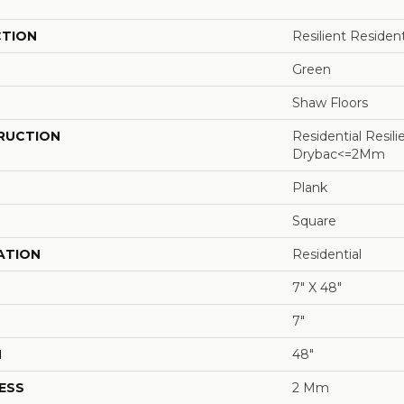
CTION
Resilient Residen
Green
Shaw Floors
RUCTION
Residential Resili
Drybac<=2Mm
Plank
Square
ATION
Residential
7" X 48"
7"
H
48"
ESS
2 Mm