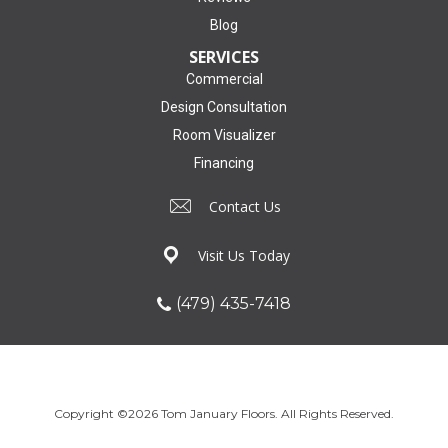
Blog
SERVICES
Commercial
Design Consultation
Room Visualizer
Financing
Contact Us
Visit Us Today
(479) 435-7418
Copyright ©2026 Tom January Floors. All Rights Reserved.