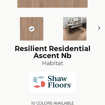
N
ex
t
Resilient Residential
Ascent Nb
Habitat
10
COLORS AVAILABLE