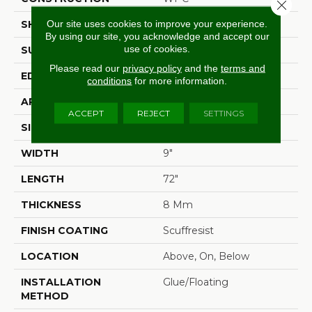
Close 
Our site uses cookies to improve your experience.
SHAPE
Plank
By using our site, you acknowledge and accept our
use of cookies.
SURFACE TYPE
Wdgrn
Please read our
privacy policy
and the
terms and
EDGE
Pressed Bevel
conditions
for more information.
APPLICATION
Residential
ACCEPT
REJECT
SETTINGS
SIZE
9" X 72"
WIDTH
9"
LENGTH
72"
THICKNESS
8 Mm
FINISH COATING
Scuffresist
LOCATION
Above, On, Below
INSTALLATION
Glue/Floating
METHOD