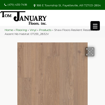
(479) 435-7418
188 E Township St, Fayetteville, AR 72703-2854
Home
»
Flooring
»
Vinyl
»
Products
»
Shaw Floors Resilient Residential
Ascent Nb Habitat 07259_2832V