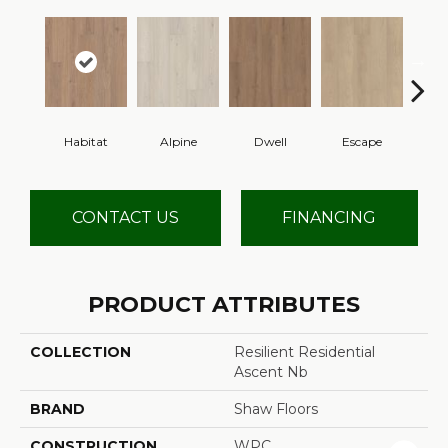
Habitat
Alpine
Dwell
Escape
Jo
CONTACT US
FINANCING
PRODUCT ATTRIBUTES
COLLECTION
Resilient Residential
Ascent Nb
BRAND
Shaw Floors
CONSTRUCTION
WPC