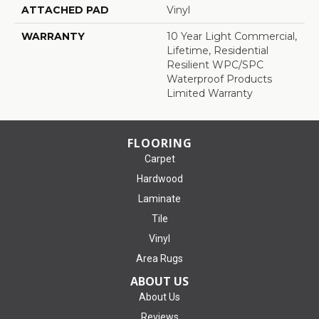
ATTACHED PAD
Vinyl
WARRANTY
10 Year Light Commercial,
Lifetime, Residential
Resilient WPC/SPC
Waterproof Products
Limited Warranty
FLOORING
Carpet
Hardwood
Laminate
Tile
Vinyl
Area Rugs
ABOUT US
About Us
Reviews