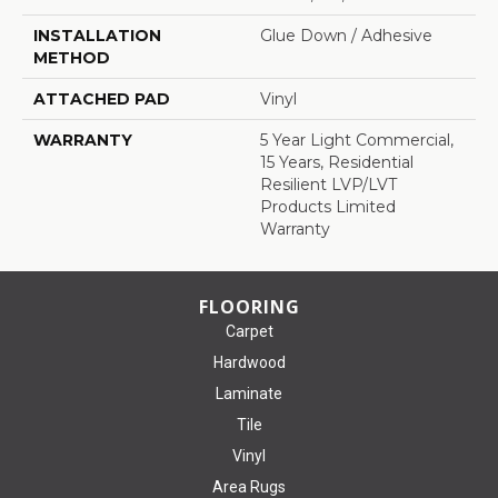
INSTALLATION
Glue Down / Adhesive
METHOD
ATTACHED PAD
Vinyl
WARRANTY
5 Year Light Commercial,
15 Years, Residential
Resilient LVP/LVT
Products Limited
Warranty
FLOORING
Carpet
Hardwood
Laminate
Tile
Vinyl
Area Rugs