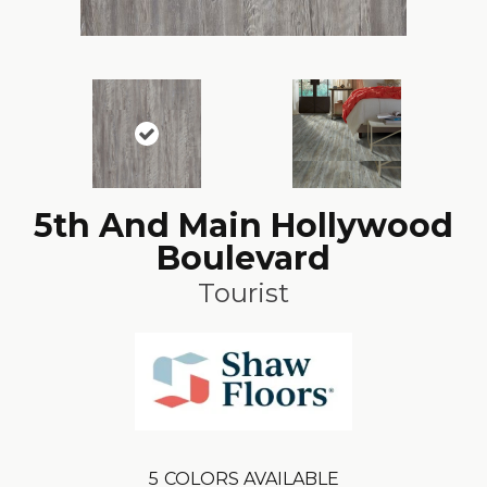
5th And Main Hollywood
Boulevard
Tourist
5
COLORS AVAILABLE