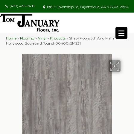
(479) 435-7418
188 E Township St, Fayetteville, AR 72703-2854
Home
»
Flooring
»
Vinyl
»
Products
»
Shaw Floors 5th And Main
Hollywood Boulevard Tourist 00400_5M231