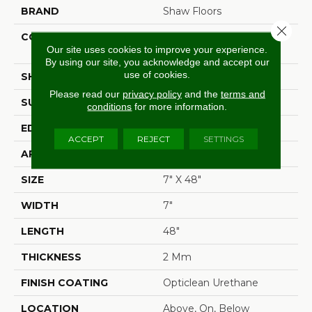
BRAND
Shaw Floors
Close 
CONSTRUCTION
Residential Resilient LVT-
Our site uses cookies to improve your experience.
Drybac<=2Mm
By using our site, you acknowledge and accept our
use of cookies.
SHAPE
Plank
Please read our
privacy policy
and the
terms and
SURFACE TYPE
Wdgrn
conditions
for more information.
EDGE
Square
ACCEPT
REJECT
SETTINGS
APPLICATION
Residential
SIZE
7" X 48"
WIDTH
7"
LENGTH
48"
THICKNESS
2 Mm
FINISH COATING
Opticlean Urethane
LOCATION
Above, On, Below