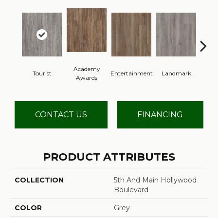
Academy
Tourist
Entertainment
Landmark
Vi
Awards
CONTACT US
FINANCING
PRODUCT ATTRIBUTES
COLLECTION
5th And Main Hollywood
Boulevard
COLOR
Grey