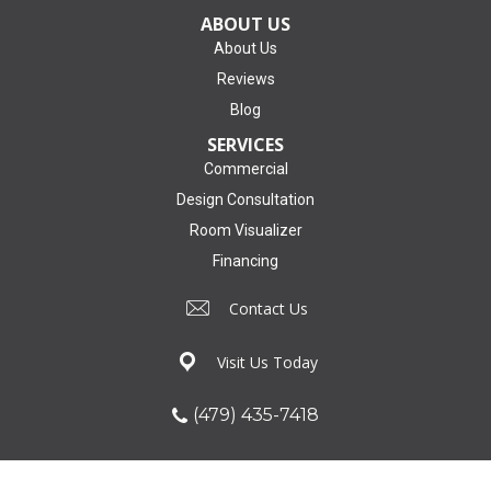
ABOUT US
About Us
Reviews
Blog
SERVICES
Commercial
Design Consultation
Room Visualizer
Financing
Contact Us
Visit Us Today
(479) 435-7418