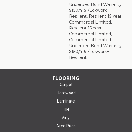
Underbed Bond Warranty
S150/4151/Lokworx+
Resilient, Resilient 15 Year
Commercial Limited,
Resilient 15 Year
Commercial Limited,
Commercial Limited
Underbed Bond Warranty
S150/4151/Lokworx+
Resilient
FLOORING
Carpet
Hardwood
Laminate
Tile
Vinyl
Area Rugs