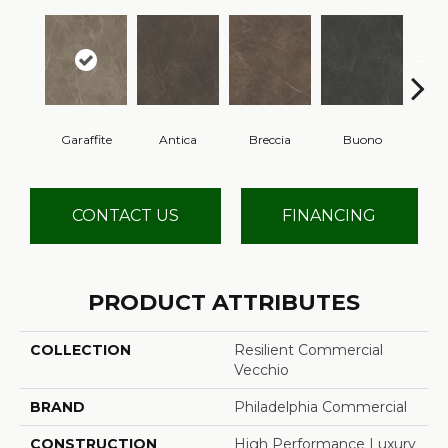
Garaffite
Antica
Breccia
Buono
Ca
CONTACT US
FINANCING
PRODUCT ATTRIBUTES
COLLECTION
Resilient Commercial
Vecchio
BRAND
Philadelphia Commercial
CONSTRUCTION
High Performance Luxury