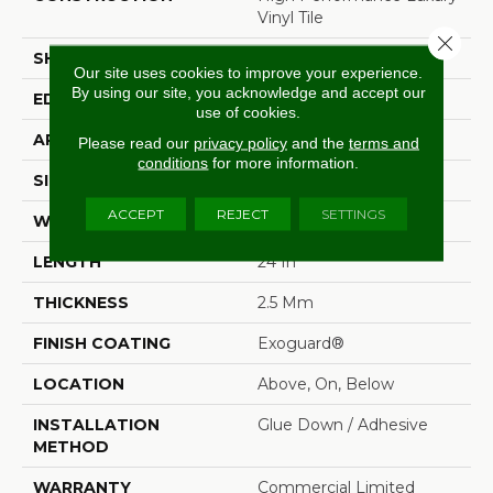
Vinyl Tile
Close 
SHAPE
Tile
Our site uses cookies to improve your experience.
By using our site, you acknowledge and accept our
EDGE
Squared Edge
use of cookies.
APPLICATION
Commercial
Please read our
privacy policy
and the
terms and
conditions
for more information.
SIZE
24 In W, 24 In L
ACCEPT
REJECT
SETTINGS
WIDTH
24 In
LENGTH
24 In
THICKNESS
2.5 Mm
FINISH COATING
Exoguard®
LOCATION
Above, On, Below
INSTALLATION
Glue Down / Adhesive
METHOD
WARRANTY
Commercial Limited