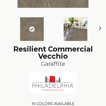
N
ex
t
Resilient Commercial
Vecchio
Garaffite
16
COLORS AVAILABLE