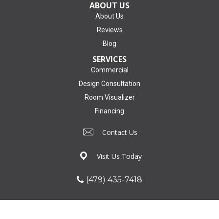
ABOUT US
About Us
Reviews
Blog
SERVICES
Commercial
Design Consultation
Room Visualizer
Financing
Contact Us
Visit Us Today
(479) 435-7418