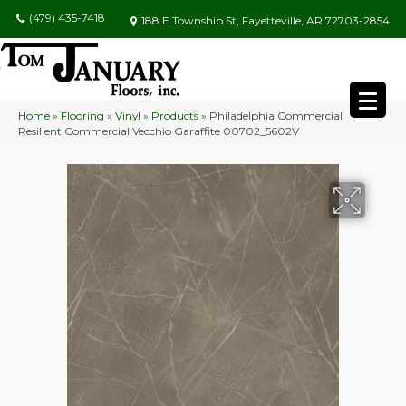
(479) 435-7418
188 E Township St, Fayetteville, AR 72703-2854
Home
»
Flooring
»
Vinyl
»
Products
»
Philadelphia Commercial
Resilient Commercial Vecchio Garaffite 00702_5602V