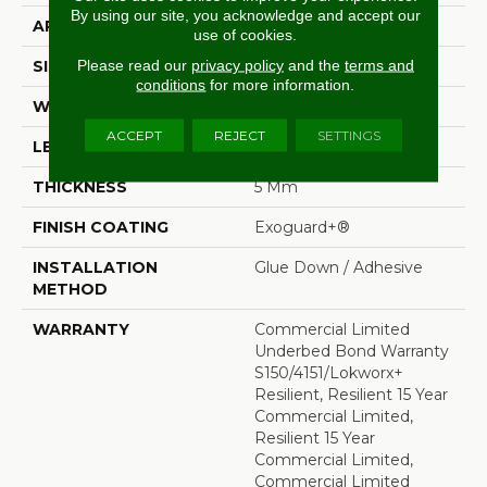
By using our site, you acknowledge and accept our
APPLICATION
Commercial
use of cookies.
Please read our
privacy policy
and the
terms and
SIZE
36 In W, 36 In L
conditions
for more information.
WIDTH
36 In
ACCEPT
REJECT
SETTINGS
LENGTH
36 In
THICKNESS
5 Mm
FINISH COATING
Exoguard+®
INSTALLATION
Glue Down / Adhesive
METHOD
WARRANTY
Commercial Limited
Underbed Bond Warranty
S150/4151/Lokworx+
Resilient, Resilient 15 Year
Commercial Limited,
Resilient 15 Year
Commercial Limited,
Commercial Limited