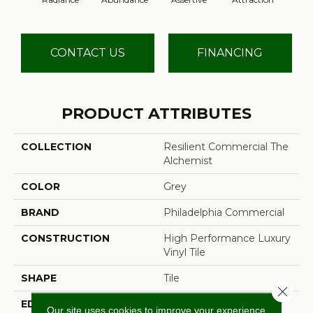
CONTACT US
FINANCING
PRODUCT ATTRIBUTES
COLLECTION
Resilient Commercial The
Alchemist
COLOR
Grey
BRAND
Philadelphia Commercial
CONSTRUCTION
High Performance Luxury
Vinyl Tile
SHAPE
Tile
Close 
EDGE
Micro-Bevel
Our site uses cookies to improve your experience.