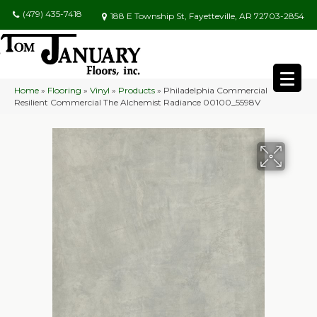
(479) 435-7418
188 E Township St, Fayetteville, AR 72703-2854
Home
»
Flooring
»
Vinyl
»
Products
»
Philadelphia Commercial
Resilient Commercial The Alchemist Radiance 00100_5598V