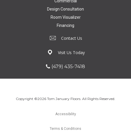
Commercial
Design Consultation
Room Visualizer
Financing
Contact Us
Visit Us Today
(479) 435-7418
Copyright ©2026 Tom January Floors. All Rights Reserved.
Accessibility
Terms & Conditions