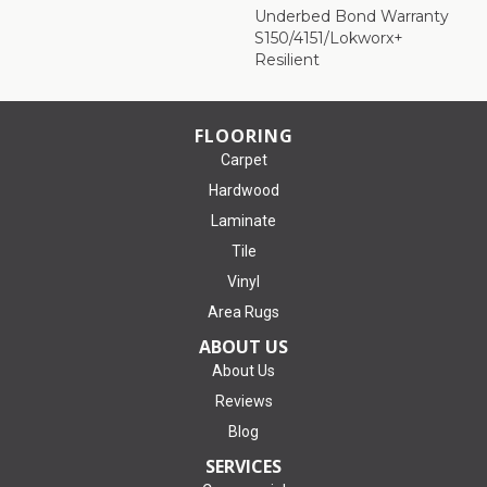
Underbed Bond Warranty
S150/4151/Lokworx+
Resilient
FLOORING
Carpet
Hardwood
Laminate
Tile
Vinyl
Area Rugs
ABOUT US
About Us
Reviews
Blog
SERVICES