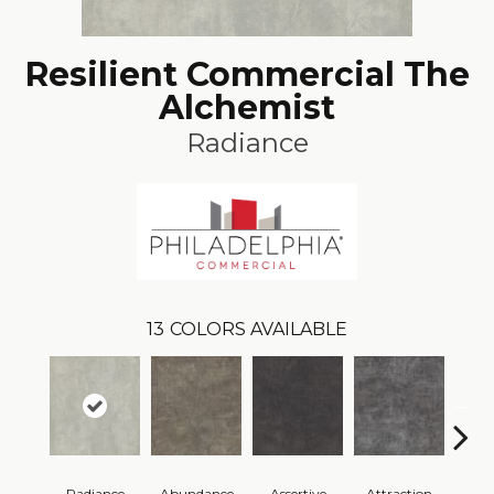
Resilient Commercial The
Alchemist
Radiance
13
COLORS AVAILABLE
Radiance
Abundance
Assertive
Attraction
Awa