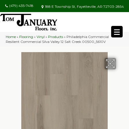
(479) 435-7418
188 E Township St, Fayetteville, AR 72703-2854
Home
»
Flooring
»
Vinyl
»
Products
»
Philadelphia Commercial
Resilient Commercial Silva Valley 12 Salt Creek 00500_5610V