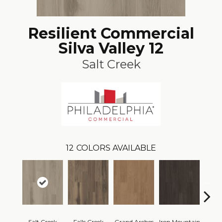
Resilient Commercial
Silva Valley 12
Salt Creek
12
COLORS AVAILABLE
Salt Creek
Falls Creek
Grand Arches
Iron Mountain
Looko