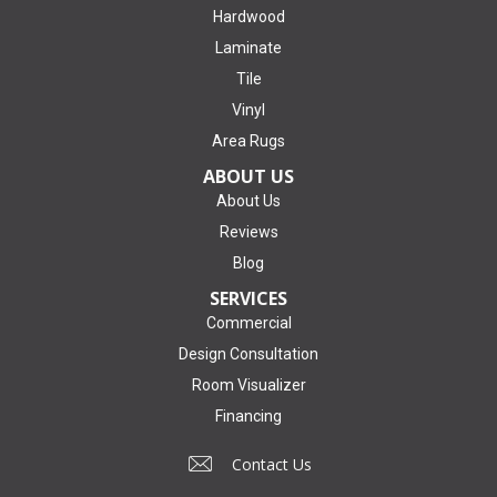
Hardwood
Laminate
Tile
Vinyl
Area Rugs
ABOUT US
About Us
Reviews
Blog
SERVICES
Commercial
Design Consultation
Room Visualizer
Financing
Contact Us