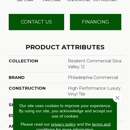
CONTACT US
FINANCING
PRODUCT ATTRIBUTES
COLLECTION
Resilient Commercial Silva
Valley 12
BRAND
Philadelphia Commercial
CONSTRUCTION
High Performance Luxury
Vinyl Tile
Close 
SHAPE
Plank
Our site uses cookies to improve your experience.
By using our site, you acknowledge and accept our
EDGE
Squared Edge
use of cookies.
Please read our
privacy policy
and the
terms and
APPLICATION
Commercial
conditions
for more information.