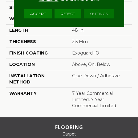
SIZE
6 In W, 48 In L
ACCEPT
REJECT
SETTINGS
WIDTH
6 In
LENGTH
48 In
THICKNESS
2.5 Mm
FINISH COATING
Exoguard+®
LOCATION
Above, On, Below
INSTALLATION
Glue Down / Adhesive
METHOD
WARRANTY
7 Year Commercial
Limited, 7 Year
Commercial Limited
FLOORING
Carpet