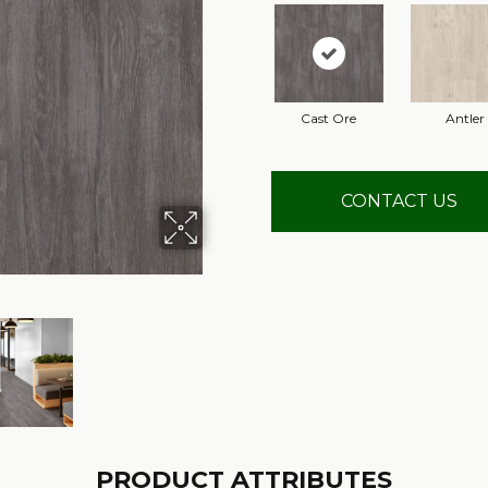
Cast Ore
Antler
CONTACT US
PRODUCT ATTRIBUTES