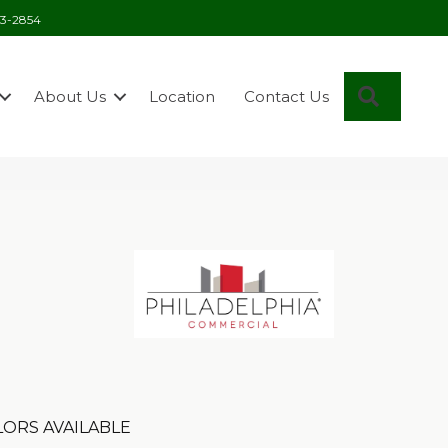
03-2854
Search
About Us
Location
Contact Us
ORS AVAILABLE