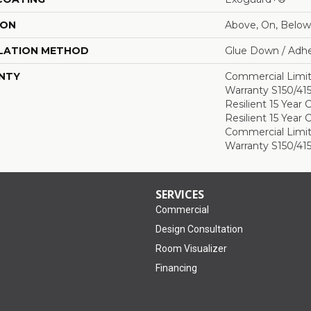
ION
Above, On, Below
LATION METHOD
Glue Down / Adhe
NTY
Commercial Limi
Warranty S150/415
Resilient 15 Year
Resilient 15 Year
Commercial Limi
Warranty S150/415
SERVICES
Commercial
Design Consultation
Room Visualizer
Financing