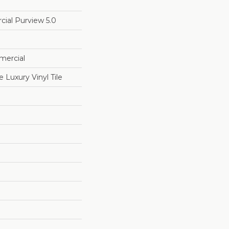
cial Purview 5.0
mercial
Luxury Vinyl Tile