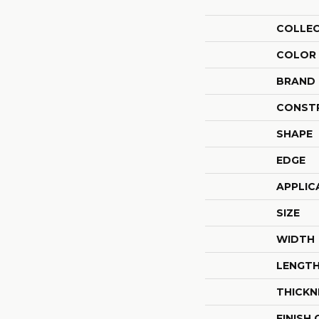
COLLE
COLOR
BRAND
CONST
SHAPE
EDGE
APPLIC
SIZE
WIDTH
LENGT
THICKN
FINISH