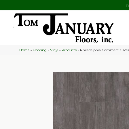
F
Home
»
Flooring
»
Vinyl
»
Products
»
Philadelphia Commercial Res