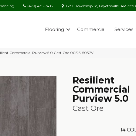
(479) 435-7418
188 E Township St, Fayetteville, AR 727
inancing
Flooring
Commercial
Services
ilient Commercial Purview 5.0 Cast Ore 00515_5037V
Resilient
Commercial
Purview 5.0
Cast Ore
14
COL