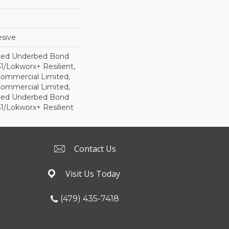
sive
ted Underbed Bond
1/Lokworx+ Resilient,
 Commercial Limited,
 Commercial Limited,
ted Underbed Bond
1/Lokworx+ Resilient
Contact Us
Visit Us Today
(479) 435-7418