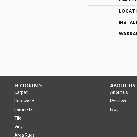
LOCAT
INSTAL
WARRA
FLOORING
ABOUT US
Carpet
About Us
Hardwood
Reviews
Laminate
Blog
Tile
Vinyl
Area Rugs