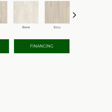
Bone
Ecru
Gunmetal
FINANCING