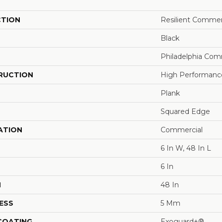
CTION
Resilient Commer
Black
Philadelphia Com
RUCTION
High Performance 
Plank
Squared Edge
ATION
Commercial
6 In W, 48 In L
6 In
H
48 In
ESS
5 Mm
 COATING
Exoguard+®