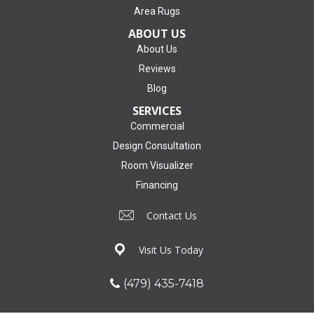
Area Rugs
ABOUT US
About Us
Reviews
Blog
SERVICES
Commercial
Design Consultation
Room Visualizer
Financing
Contact Us
Visit Us Today
(479) 435-7418