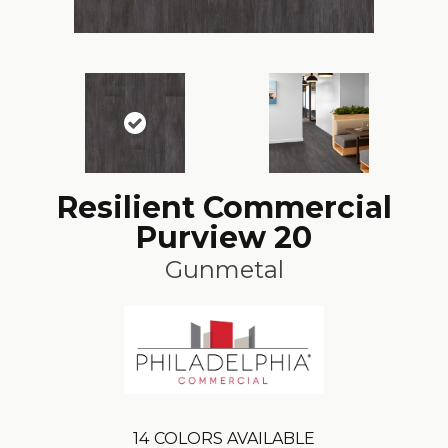
Resilient Commercial
Purview 20
Gunmetal
14
COLORS AVAILABLE