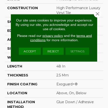
CONSTRUCTION
High Performance Luxury
Vinyl Tile
Close 
Our site uses cookies to improve your experience.
SHAPE
Plank
By using our site, you acknowledge and accept our
use of cookies.
EDGE
Squared Edge
Please read our
privacy policy
and the
terms and
APPLICATION
Commercial
conditions
for more information.
SIZE
6 In W, 48 In L
ACCEPT
REJECT
SETTINGS
WIDTH
6 In
LENGTH
48 In
THICKNESS
2.5 Mm
FINISH COATING
Exoguard+®
LOCATION
Above, On, Below
INSTALLATION
Glue Down / Adhesive
METHOD