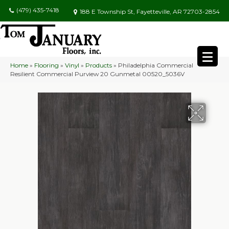
(479) 435-7418
188 E Township St, Fayetteville, AR 72703-2854
Home
»
Flooring
»
Vinyl
»
Products
»
Philadelphia Commercial
Resilient Commercial Purview 20 Gunmetal 00520_5036V