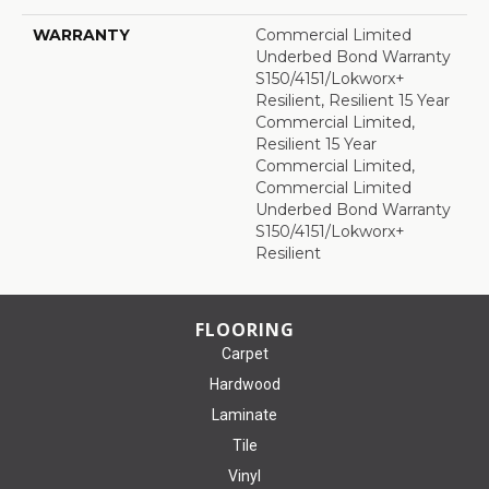
WARRANTY
Commercial Limited
Underbed Bond Warranty
S150/4151/Lokworx+
Resilient, Resilient 15 Year
Commercial Limited,
Resilient 15 Year
Commercial Limited,
Commercial Limited
Underbed Bond Warranty
S150/4151/Lokworx+
Resilient
FLOORING
Carpet
Hardwood
Laminate
Tile
Vinyl