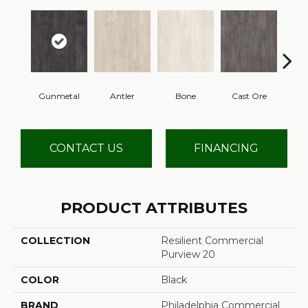
Gunmetal
Antler
Bone
Cast Ore
E
CONTACT US
FINANCING
PRODUCT ATTRIBUTES
COLLECTION
Resilient Commercial
Purview 20
COLOR
Black
BRAND
Philadelphia Commercial