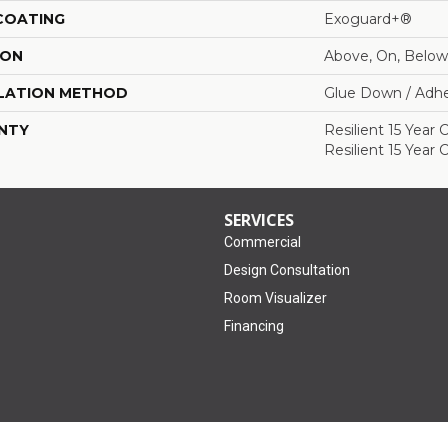
 COATING
Exoguard+®
ION
Above, On, Below
LATION METHOD
Glue Down / Adhe
NTY
Resilient 15 Year
Resilient 15 Year
SERVICES
Commercial
Design Consultation
Room Visualizer
Financing