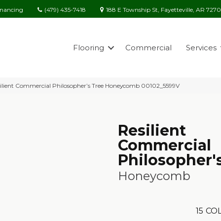
(479) 435-7418
188 E Township St, Fayetteville, AR 727
inancing
Flooring
Commercial
Services
ilient Commercial Philosopher’s Tree Honeycomb 00102_5599V
Resilient
Commercial
Philosopher'
Honeycomb
15
COL