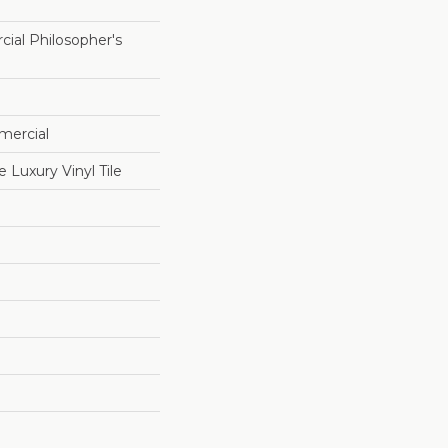
ial Philosopher's
mercial
Luxury Vinyl Tile