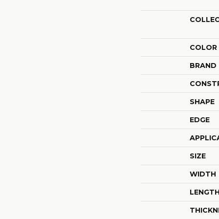
COLLE
COLOR
BRAND
CONST
SHAPE
EDGE
APPLIC
SIZE
WIDTH
LENGT
THICKN