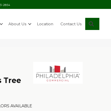
03-2854
Search
About Us
Location
Contact Us
s Tree
ORS AVAILABLE