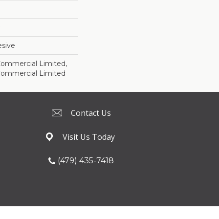
sive
 Commercial Limited,
 Commercial Limited
Contact Us
Visit Us Today
(479) 435-7418