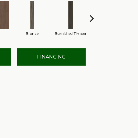
Bronze
Burnished Timber
Canyon
FINANCING