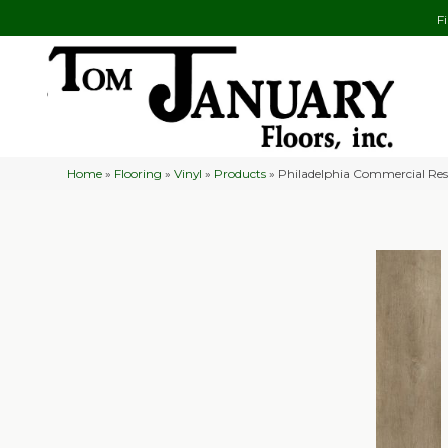
F
Home
»
Flooring
»
Vinyl
»
Products
»
Philadelphia Commercial Res