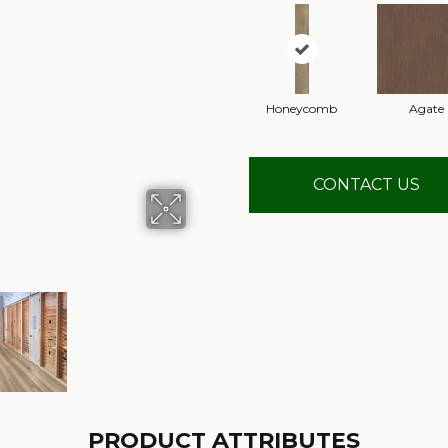
Honeycomb
Agate
CONTACT US
PRODUCT ATTRIBUTES