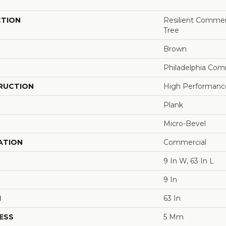
CTION
Resilient Commerc
Tree
Brown
Philadelphia Com
RUCTION
High Performance 
Plank
Micro-Bevel
ATION
Commercial
9 In W, 63 In L
9 In
H
63 In
ESS
5 Mm