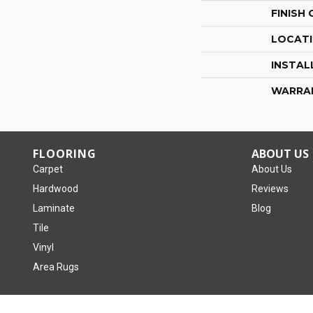
FINISH
LOCAT
INSTAL
WARRA
FLOORING
ABOUT US
Carpet
About Us
Hardwood
Reviews
Laminate
Blog
Tile
Vinyl
Area Rugs