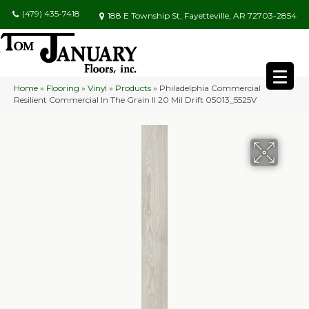
(479) 435-7418
188 E Township St, Fayetteville, AR 72703-2854
Home
»
Flooring
»
Vinyl
»
Products
»
Philadelphia Commercial
Resilient Commercial In The Grain II 20 Mil Drift 05013_5525V