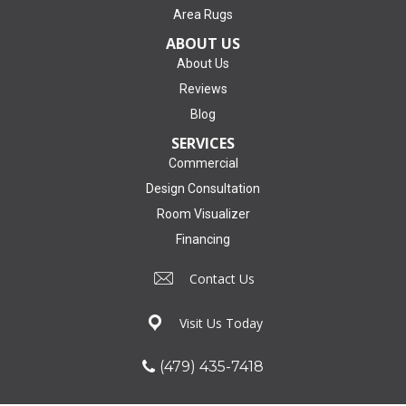
Area Rugs
ABOUT US
About Us
Reviews
Blog
SERVICES
Commercial
Design Consultation
Room Visualizer
Financing
Contact Us
Visit Us Today
(479) 435-7418