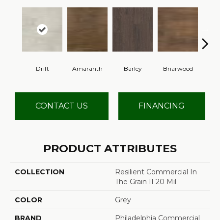
Drift
Amaranth
Barley
Briarwood
Bur
CONTACT US
FINANCING
PRODUCT ATTRIBUTES
COLLECTION
Resilient Commercial In
The Grain II 20 Mil
COLOR
Grey
BRAND
Philadelphia Commercial