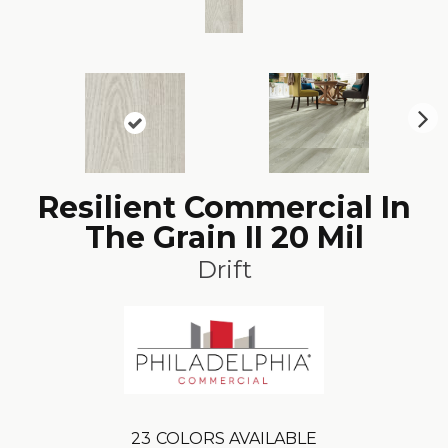
N
ex
t
Resilient Commercial In
The Grain II 20 Mil
Drift
23
COLORS AVAILABLE