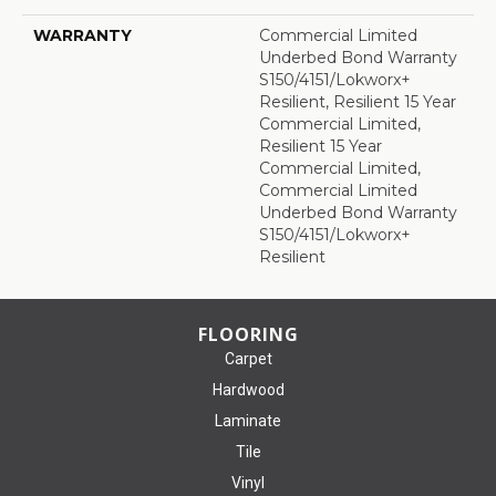
WARRANTY
Commercial Limited
Underbed Bond Warranty
S150/4151/Lokworx+
Resilient, Resilient 15 Year
Commercial Limited,
Resilient 15 Year
Commercial Limited,
Commercial Limited
Underbed Bond Warranty
S150/4151/Lokworx+
Resilient
FLOORING
Carpet
Hardwood
Laminate
Tile
Vinyl