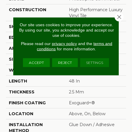
CONSTRUCTION
High Performance Luxury
Vinyl Tile
Close 
Our site uses cookies to improve your experience.
SHAPE
Plank
By using our site, you acknowledge and accept our
use of cookies.
EDGE
Squared Edge
Please read our
privacy policy
and the
terms and
APPLICATION
Commercial
conditions
for more information.
SIZE
6 In W, 48 In L
ACCEPT
REJECT
SETTINGS
WIDTH
6 In
LENGTH
48 In
THICKNESS
2.5 Mm
FINISH COATING
Exoguard+®
LOCATION
Above, On, Below
INSTALLATION
Glue Down / Adhesive
METHOD