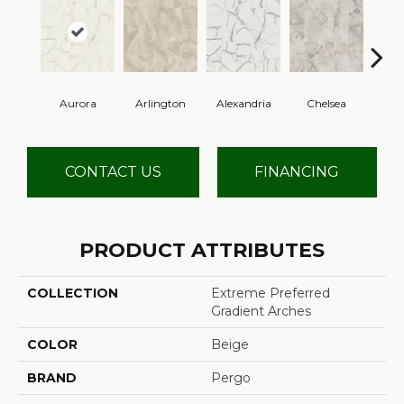
Aurora
Arlington
Alexandria
Chelsea
Be
CONTACT US
FINANCING
PRODUCT ATTRIBUTES
COLLECTION
Extreme Preferred
Gradient Arches
COLOR
Beige
BRAND
Pergo