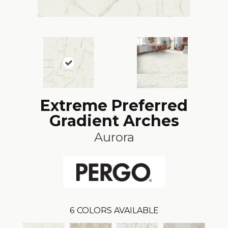
Extreme Preferred
Gradient Arches
Aurora
6
COLORS AVAILABLE