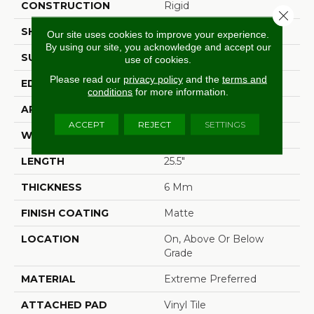
CONSTRUCTION
Rigid
Close 
SHAPE
Plank
Our site uses cookies to improve your experience.
By using our site, you acknowledge and accept our
SURFACE TYPE
Embossed In Register
use of cookies.
Please read our
privacy policy
and the
terms and
EDGE
Natural Bevel
conditions
for more information.
APPLICATION
Residential
ACCEPT
REJECT
SETTINGS
WIDTH
12.5"
LENGTH
25.5"
THICKNESS
6 Mm
FINISH COATING
Matte
LOCATION
On, Above Or Below
Grade
MATERIAL
Extreme Preferred
ATTACHED PAD
Vinyl Tile