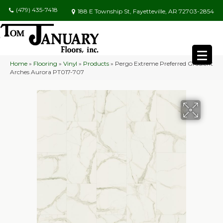
(479) 435-7418
188 E Township St, Fayetteville, AR 72703-2854
Home
»
Flooring
»
Vinyl
»
Products
»
Pergo Extreme Preferred Gradient
Arches Aurora PT017-707