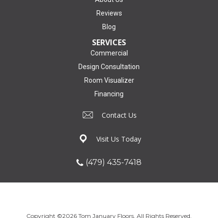
Reviews
Blog
SERVICES
Commercial
Design Consultation
Room Visualizer
Financing
Contact Us
Visit Us Today
(479) 435-7418
Copyright ©2026 Tom January Floors. All Rights Reserved.