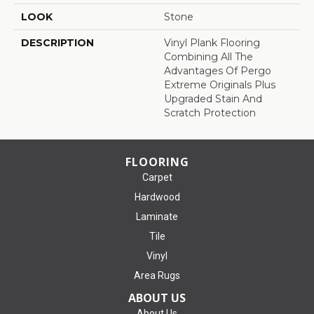
LOOK
Stone
DESCRIPTION
Vinyl Plank Flooring
Combining All The
Advantages Of Pergo
Extreme Originals Plus
Upgraded Stain And
Scratch Protection
FLOORING
Carpet
Hardwood
Laminate
Tile
Vinyl
Area Rugs
ABOUT US
About Us