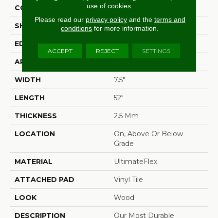
use of cookies.
CONSTRUCTION
Flex
Please read our
privacy policy
and the
terms and
SHAPE
Plank
conditions
for more information.
EDGE
Micro Bevel
ACCEPT
REJECT
SETTINGS
APPLICATION
Residential
WIDTH
7.5"
LENGTH
52"
THICKNESS
2.5 Mm
LOCATION
On, Above Or Below
Grade
MATERIAL
UltimateFlex
ATTACHED PAD
Vinyl Tile
LOOK
Wood
DESCRIPTION
Our Most Durable