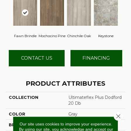
Fawn Brindle
Mochocino Pine
Chinchile Oak
Keystone
CONTACT US
FINANCING
PRODUCT ATTRIBUTES
COLLECTION
Ultimateflex Plus Dodford
20 Db
COLOR
Gray
Close 
Our site uses cookies to improve your experience.
BRAND
Mohawk
By using our site, you acknowledge and accept our