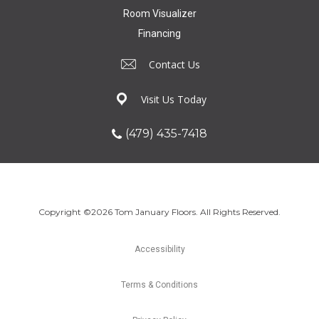
Room Visualizer
Financing
Contact Us
Visit Us Today
(479) 435-7418
Copyright ©2026 Tom January Floors. All Rights Reserved.
Accessibility
Terms & Conditions