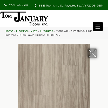
(479) 435-7418
188 E Township St, Fayetteville, AR 72703-2854
Home
»
Flooring
»
Vinyl
»
Products
»
Mohawk Ultimateflex Plus
Dodford 20 Db Fawn Brindle DFD01-93