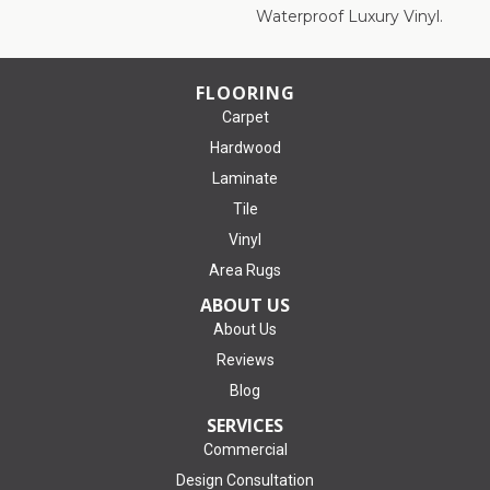
Waterproof Luxury Vinyl.
FLOORING
Carpet
Hardwood
Laminate
Tile
Vinyl
Area Rugs
ABOUT US
About Us
Reviews
Blog
SERVICES
Commercial
Design Consultation