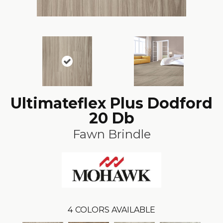
Ultimateflex Plus Dodford
20 Db
Fawn Brindle
4
COLORS AVAILABLE