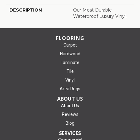
DESCRIPTION
Our Most Durable
Waterproof Luxury Vinyl.
FLOORING
Carpet
Hardwood
Laminate
Tile
Vinyl
Area Rugs
ABOUT US
About Us
Reviews
Blog
SERVICES
Commercial