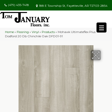
(479) 435-7418
188 E Township St, Fayetteville, AR 72703-2854
Home
»
Flooring
»
Vinyl
»
Products
»
Mohawk Ultimateflex Plus
Dodford 20 Db Chinchile Oak DFD01-91