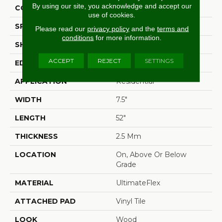
By using our site, you acknowledge and accept our
CONSTRUCTION
Flex
use of cookies.
SPECIES
Oak
Please read our
privacy policy
and the
terms and
conditions
for more information.
SHAPE
Plank
ACCEPT
REJECT
SETTINGS
EDGE
Micro Bevel
APPLICATION
Residential
WIDTH
7.5"
LENGTH
52"
THICKNESS
2.5 Mm
LOCATION
On, Above Or Below
Grade
MATERIAL
UltimateFlex
ATTACHED PAD
Vinyl Tile
LOOK
Wood