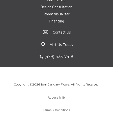
Design Consultation
Room Visualizer
Financing
Contact Us
Visit Us Today
(479) 435-7418
Copyright ©2026 Tom January Floors. All Rights Reserved.
Accessibility
Terms & Conditions