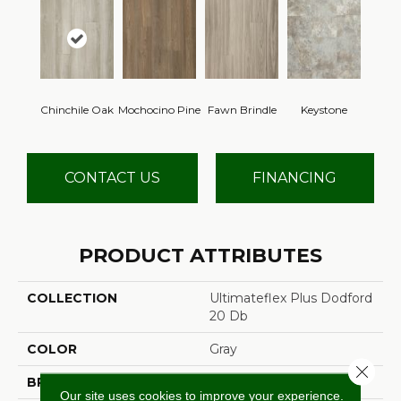
Chinchile Oak
Mochocino Pine
Fawn Brindle
Keystone
CONTACT US
FINANCING
PRODUCT ATTRIBUTES
COLLECTION
Ultimateflex Plus Dodford
20 Db
COLOR
Gray
Close 
BRAND
Mohawk
Our site uses cookies to improve your experience.