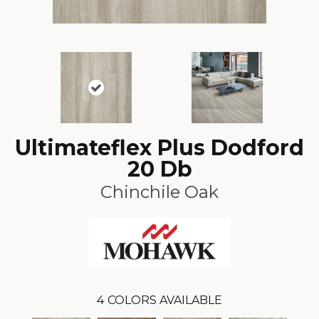
Ultimateflex Plus Dodford
20 Db
Chinchile Oak
4
COLORS AVAILABLE