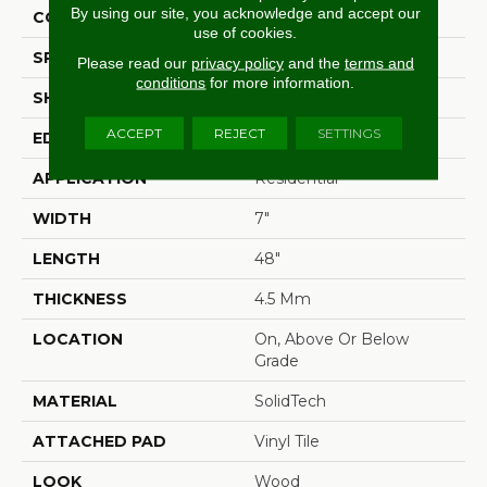
By using our site, you acknowledge and accept our
CONSTRUCTION
Rigid
use of cookies.
SPECIES
Oak
Please read our
privacy policy
and the
terms and
conditions
for more information.
SHAPE
Plank
ACCEPT
REJECT
SETTINGS
EDGE
Micro Bevel
APPLICATION
Residential
WIDTH
7"
LENGTH
48"
THICKNESS
4.5 Mm
LOCATION
On, Above Or Below
Grade
MATERIAL
SolidTech
ATTACHED PAD
Vinyl Tile
LOOK
Wood