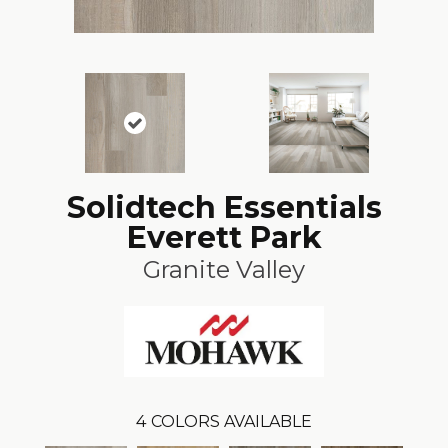
Solidtech Essentials
Everett Park
Granite Valley
4
COLORS AVAILABLE