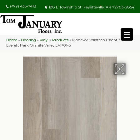
(479) 435-7418
188 E Township St, Fayetteville, AR 72703-2854
Home
»
Flooring
»
Vinyl
»
Products
»
Mohawk Solidtech Essentials
Everett Park Granite Valley EVP01-5