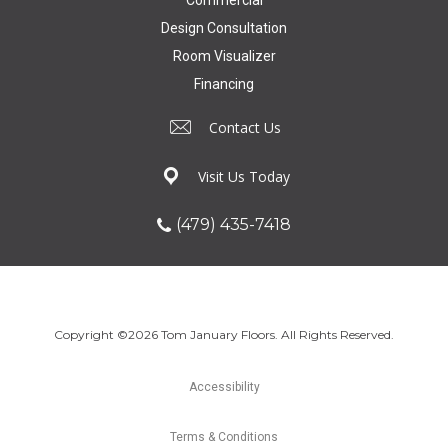
Design Consultation
Room Visualizer
Financing
Contact Us
Visit Us Today
(479) 435-7418
Copyright ©2026 Tom January Floors. All Rights Reserved.
Accessibility
Terms & Conditions