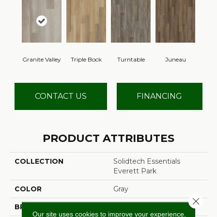
Granite Valley
Triple Bock
Turntable
Juneau
CONTACT US
FINANCING
PRODUCT ATTRIBUTES
COLLECTION
Solidtech Essentials
Everett Park
COLOR
Gray
Close 
BRAND
Mohawk
Our site uses cookies to improve your experience.