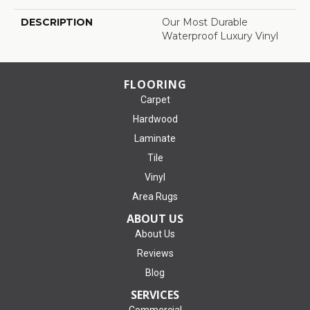
DESCRIPTION
Our Most Durable
Waterproof Luxury Vinyl
FLOORING
Carpet
Hardwood
Laminate
Tile
Vinyl
Area Rugs
ABOUT US
About Us
Reviews
Blog
SERVICES
Commercial