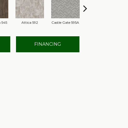
 545
Attica 592
Castle Gate 595A
Moon Shadow 596
As
FINANCING