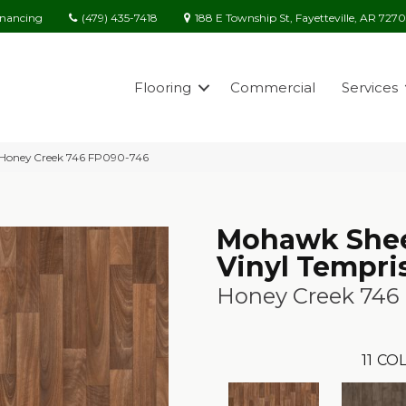
(479) 435-7418
188 E Township St, Fayetteville, AR 727
inancing
Flooring
Commercial
Services
 Honey Creek 746 FP090-746
Mohawk She
Vinyl Tempri
Honey Creek 746
11
COL