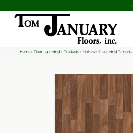
F
Home
»
Flooring
»
Vinyl
»
Products
»
Mohawk Sheet Vinyl Tempris