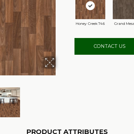
Honey Creek 746
Grand Mesa
CONTACT US
PRODUCT ATTRIBUTES