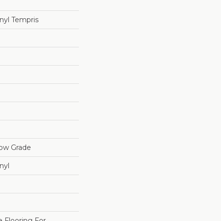
nyl Tempris
low Grade
nyl
e Flooring For