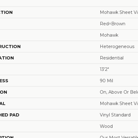
CTION
Mohawk Sheet Vi
Red^Brown
Mohawk
RUCTION
Heterogeneous
ATION
Residential
13'2"
ESS
90 Mil
ION
On, Above Or Be
AL
Mohawk Sheet Vi
HED PAD
Vinyl Standard
Wood
PTION
Our Most Versatil