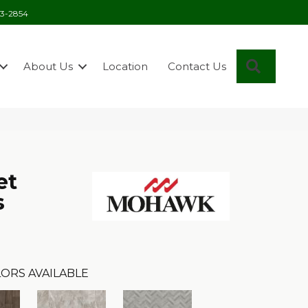
03-2854
Search
About Us
Location
Contact Us
et
s
ORS AVAILABLE