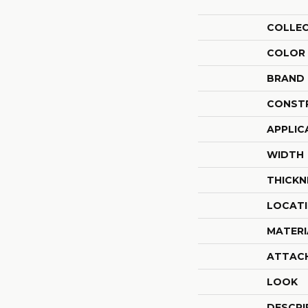
COLLE
COLOR
BRAND
CONST
APPLIC
WIDTH
THICKN
LOCAT
MATERI
ATTAC
LOOK
DESCRI