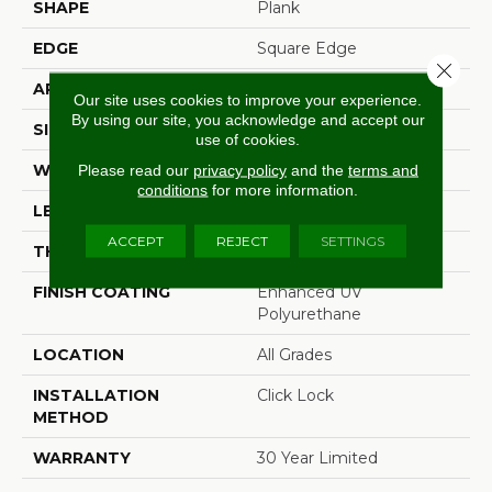
SHAPE
Plank
EDGE
Square Edge
Close 
APPLICATION
Residential
Our site uses cookies to improve your experience.
By using our site, you acknowledge and accept our
SIZE
6" X 48"
use of cookies.
WIDTH
6"
Please read our
privacy policy
and the
terms and
conditions
for more information.
LENGTH
48"
ACCEPT
REJECT
SETTINGS
THICKNESS
4.2 Mm
FINISH COATING
Enhanced UV
Polyurethane
LOCATION
All Grades
INSTALLATION
Click Lock
METHOD
WARRANTY
30 Year Limited