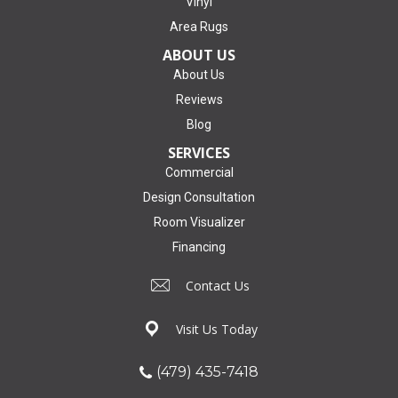
Vinyl
Area Rugs
ABOUT US
About Us
Reviews
Blog
SERVICES
Commercial
Design Consultation
Room Visualizer
Financing
Contact Us
Visit Us Today
(479) 435-7418