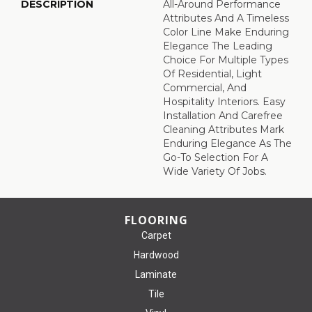
DESCRIPTION
All-Around Performance
Attributes And A Timeless
Color Line Make Enduring
Elegance The Leading
Choice For Multiple Types
Of Residential, Light
Commercial, And
Hospitality Interiors. Easy
Installation And Carefree
Cleaning Attributes Mark
Enduring Elegance As The
Go-To Selection For A
Wide Variety Of Jobs.
FLOORING
Carpet
Hardwood
Laminate
Tile