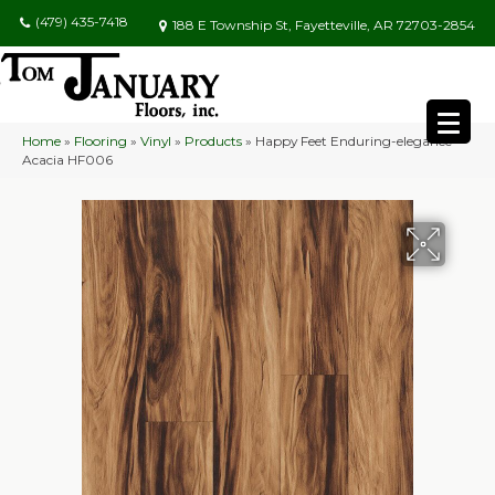
(479) 435-7418
188 E Township St, Fayetteville, AR 72703-2854
Home
»
Flooring
»
Vinyl
»
Products
»
Happy Feet Enduring-elegance
Acacia HF006