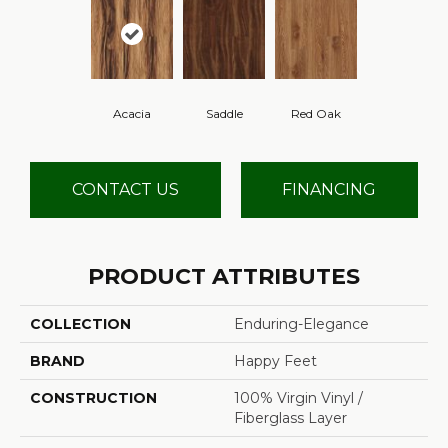
Acacia
Saddle
Red Oak
CONTACT US
FINANCING
PRODUCT ATTRIBUTES
COLLECTION
Enduring-Elegance
BRAND
Happy Feet
CONSTRUCTION
100% Virgin Vinyl /
Fiberglass Layer