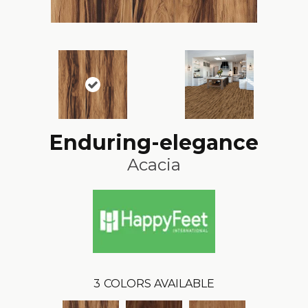
Enduring-elegance
Acacia
3
COLORS AVAILABLE