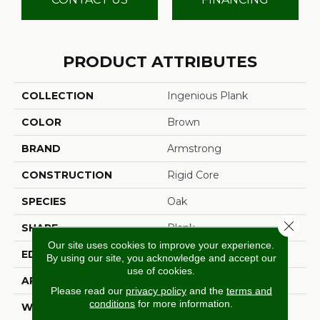
PRODUCT ATTRIBUTES
COLLECTION
Ingenious Plank
COLOR
Brown
BRAND
Armstrong
CONSTRUCTION
Rigid Core
SPECIES
Oak
Close 
SHAPE
Plank
Our site uses cookies to improve your experience.
EDGE
Micro
By using our site, you acknowledge and accept our
use of cookies.
APPLICATION
Residential
Please read our
privacy policy
and the
terms and
conditions
for more information.
WIDTH
7.83"