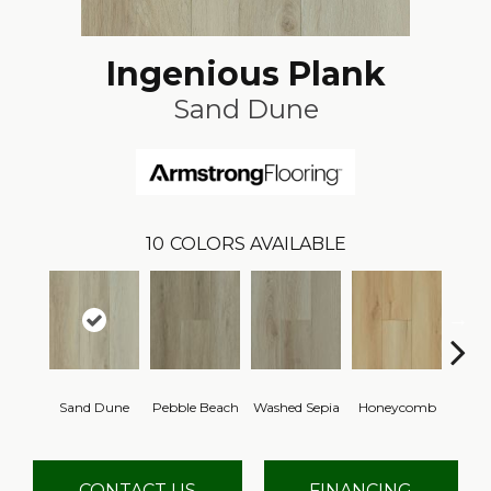
Ingenious Plank
Sand Dune
10
COLORS AVAILABLE
Sand Dune
Pebble Beach
Washed Sepia
Honeycomb
Natur
CONTACT US
FINANCING