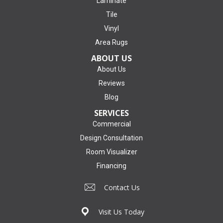
Laminate
Tile
Vinyl
Area Rugs
ABOUT US
About Us
Reviews
Blog
SERVICES
Commercial
Design Consultation
Room Visualizer
Financing
Contact Us
Visit Us Today