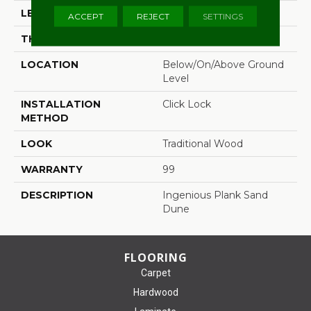
LENGTH
48"
ACCEPT
REJECT
SETTINGS
THICKNESS
0.236"
LOCATION
Below/On/Above Ground
Level
INSTALLATION
Click Lock
METHOD
LOOK
Traditional Wood
WARRANTY
99
DESCRIPTION
Ingenious Plank Sand
Dune
FLOORING
Carpet
Hardwood