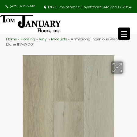
(479) 435-7418
188 E Township St, Fayetteville, AR 72703-2854
Home
»
Flooring
»
Vinyl
»
Products
»
Armstrong Ingenious Plank Sand
Dune 1PA67001