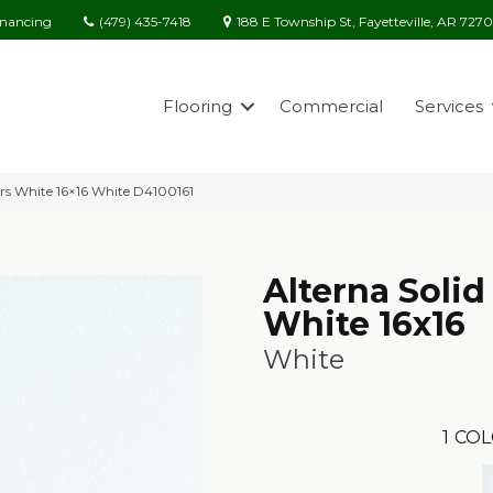
(479) 435-7418
188 E Township St, Fayetteville, AR 727
inancing
Flooring
Commercial
Services
ors White 16×16 White D4100161
Alterna Solid
White 16x16
White
1
COL