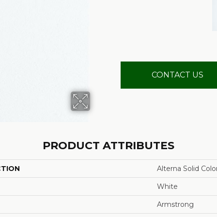
CONTACT US
PRODUCT ATTRIBUTES
CTION
Alterna Solid Colo
White
Armstrong