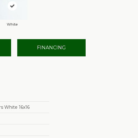
White
FINANCING
rs White 16x16