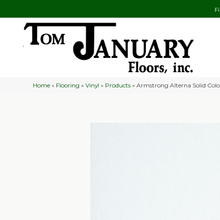
F
Home
»
Flooring
»
Vinyl
»
Products
»
Armstrong Alterna Solid Col