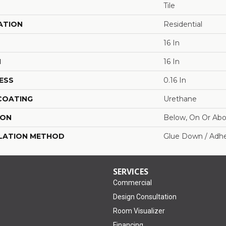
Tile
ATION
Residential
16 In
H
16 In
ESS
0.16 In
 COATING
Urethane
ION
Below, On Or Ab
LATION METHOD
Glue Down / Adhe
SERVICES
Commercial
Design Consultation
Room Visualizer
Financing