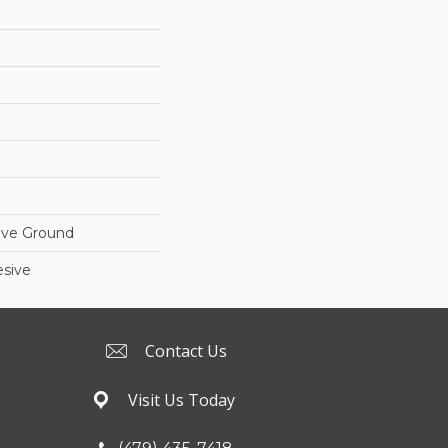
ove Ground
sive
Contact Us
Visit Us Today