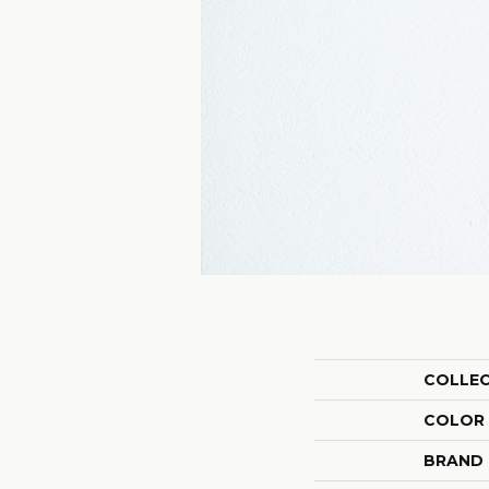
COLLE
COLOR
BRAND