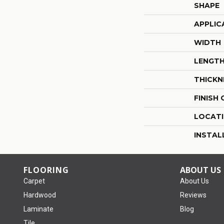
SHAPE
APPLIC
WIDTH
LENGT
THICKN
FINISH
LOCAT
INSTAL
FLOORING
ABOUT US
Carpet
About Us
Hardwood
Reviews
Laminate
Blog
Tile