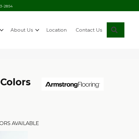
03-2854
Search
About Us
Location
Contact Us
 Colors
ORS AVAILABLE