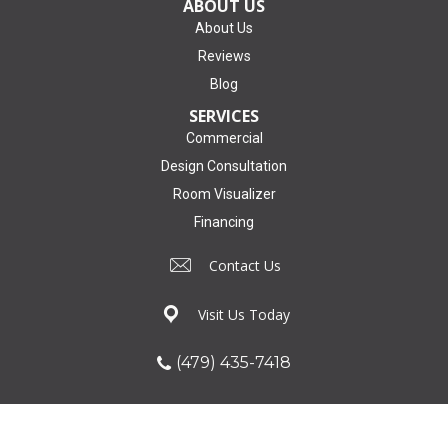
ABOUT US
About Us
Reviews
Blog
SERVICES
Commercial
Design Consultation
Room Visualizer
Financing
Contact Us
Visit Us Today
(479) 435-7418