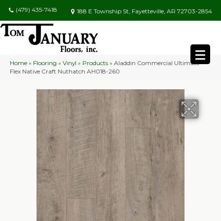
(479) 435-7418
188 E Township St, Fayetteville, AR 72703-2854
Home
»
Flooring
»
Vinyl
»
Products
»
Aladdin Commercial Ultimate
Flex Native Craft Nuthatch AH018-260