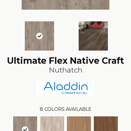
Ultimate Flex Native Craft
Nuthatch
8
COLORS AVAILABLE