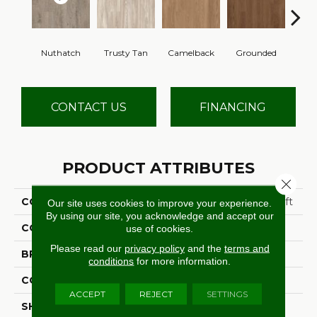
Nuthatch
Trusty Tan
Camelback
Grounded
Cabi
CONTACT US
FINANCING
PRODUCT ATTRIBUTES
Close 
COLLECTION
Ultimate Flex Native Craft
Our site uses cookies to improve your experience.
By using our site, you acknowledge and accept our
COLOR
Gray
use of cookies.
Please read our
privacy policy
and the
terms and
BRAND
Aladdin Commercial
conditions
for more information.
CONSTRUCTION
Flex
ACCEPT
REJECT
SETTINGS
SHAPE
Tile