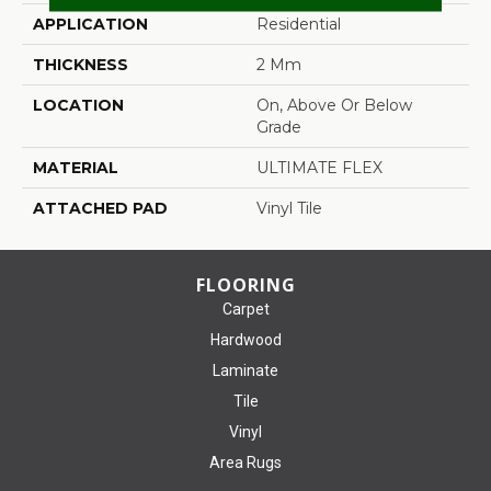
APPLICATION
Residential
THICKNESS
2 Mm
LOCATION
On, Above Or Below
Grade
MATERIAL
ULTIMATE FLEX
ATTACHED PAD
Vinyl Tile
FLOORING
Carpet
Hardwood
Laminate
Tile
Vinyl
Area Rugs