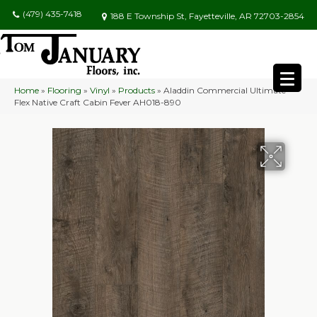
(479) 435-7418
188 E Township St, Fayetteville, AR 72703-2854
Home
»
Flooring
»
Vinyl
»
Products
»
Aladdin Commercial Ultimate
Flex Native Craft Cabin Fever AH018-890