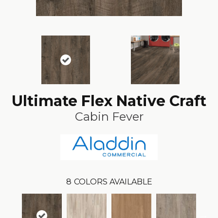
Ultimate Flex Native Craft
Cabin Fever
8
COLORS AVAILABLE