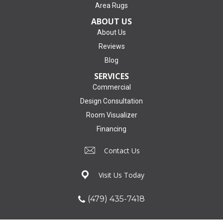
Area Rugs
ABOUT US
About Us
Reviews
Blog
SERVICES
Commercial
Design Consultation
Room Visualizer
Financing
Contact Us
Visit Us Today
(479) 435-7418