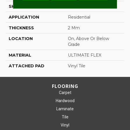
SHAPE
Tile
APPLICATION
Residential
THICKNESS
2 Mm
LOCATION
On, Above Or Below
Grade
MATERIAL
ULTIMATE FLEX
ATTACHED PAD
Vinyl Tile
FLOORING
Carpet
Hardwood
Laminate
Tile
Vinyl