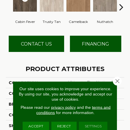
Cabin Fever
Trusty Tan
Camelback
Nuthatch
Gro
CONTACT US
FINANCING
PRODUCT ATTRIBUTES
Close 
COLLECTION
Ultimate Flex Native Craft
Our site uses cookies to improve your experience.
COLOR
Brown
By using our site, you acknowledge and accept our
use of cookies.
BRAND
Aladdin Commercial
Please read our
privacy policy
and the
terms and
conditions
for more information.
CONSTRUCTION
Flex
SHADE
Medium
ACCEPT
REJECT
SETTINGS