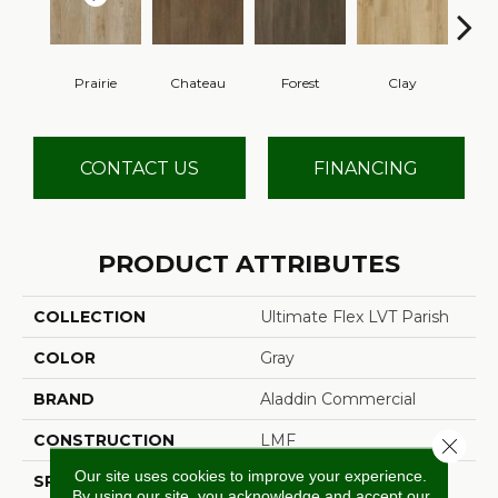
Prairie
Chateau
Forest
Clay
CONTACT US
FINANCING
PRODUCT ATTRIBUTES
COLLECTION
Ultimate Flex LVT Parish
COLOR
Gray
BRAND
Aladdin Commercial
CONSTRUCTION
LMF
Close 
Our site uses cookies to improve your experience.
SPECIES
Pine
By using our site, you acknowledge and accept our