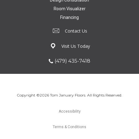
Design Consultation
Room Visualizer
Financing
Contact Us
Visit Us Today
(479) 435-7418
Copyright ©2026 Tom January Floors. All Rights Reserved.
Accessibility
Terms & Conditions