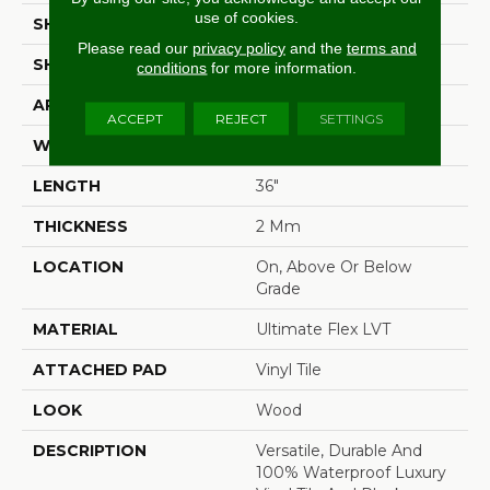
use of cookies.
SHADE
Medium
Please read our
privacy policy
and the
terms and
SHAPE
Plank
conditions
for more information.
APPLICATION
Residential
ACCEPT
REJECT
SETTINGS
WIDTH
6"
LENGTH
36"
THICKNESS
2 Mm
LOCATION
On, Above Or Below
Grade
MATERIAL
Ultimate Flex LVT
ATTACHED PAD
Vinyl Tile
LOOK
Wood
DESCRIPTION
Versatile, Durable And
100% Waterproof Luxury