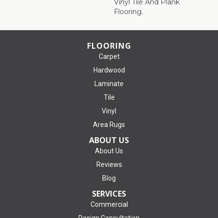
Vinyl Tile And Plank
Flooring.
FLOORING
Carpet
Hardwood
Laminate
Tile
Vinyl
Area Rugs
ABOUT US
About Us
Reviews
Blog
SERVICES
Commercial