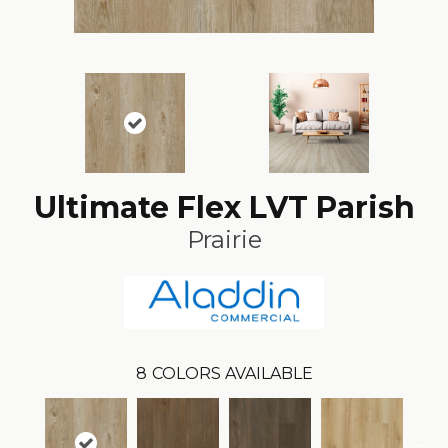
Ultimate Flex LVT Parish
Prairie
8
COLORS AVAILABLE