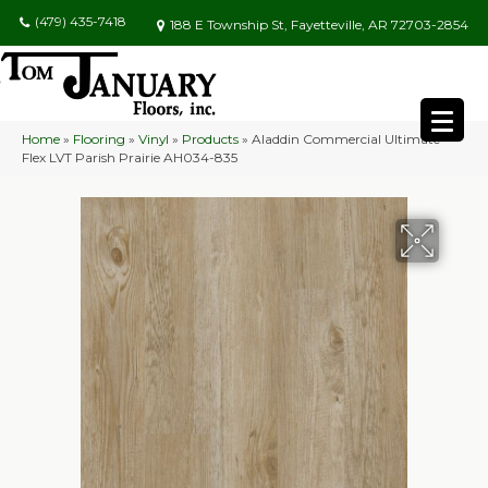
(479) 435-7418
188 E Township St, Fayetteville, AR 72703-2854
Home
»
Flooring
»
Vinyl
»
Products
»
Aladdin Commercial Ultimate
Flex LVT Parish Prairie AH034-835