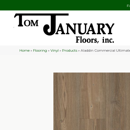
F
Home
»
Flooring
»
Vinyl
»
Products
»
Aladdin Commercial Ultimat