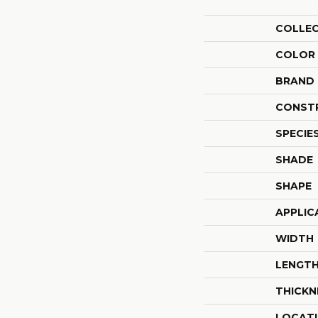
COLLE
COLOR
BRAND
CONST
SPECIE
SHADE
SHAPE
APPLIC
WIDTH
LENGT
THICKN
LOCAT