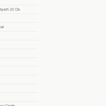
otpath 20 Db
ial
low Grade