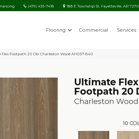
(479) 435-7418
188 E Township St, Fayetteville, AR 727
inancing
Flooring
Commercial
Services
e Flex Footpath 20 Db Charleston Wood AH037-840
Ultimate Flex
Footpath 20
Charleston Wood
10
CO