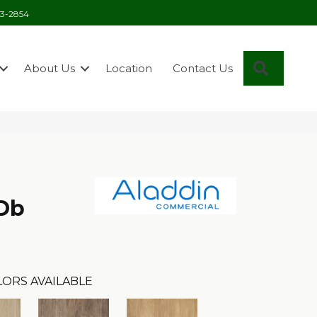
03-2854
Search
About Us
Location
Contact Us
 Db
LORS AVAILABLE