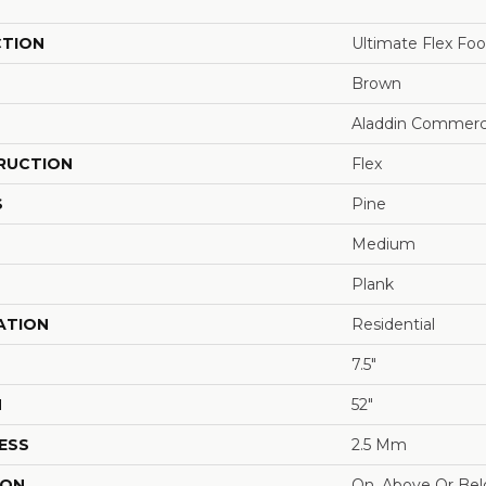
CTION
Ultimate Flex Fo
Brown
Aladdin Commerc
RUCTION
Flex
S
Pine
Medium
Plank
ATION
Residential
7.5"
H
52"
ESS
2.5 Mm
ION
On, Above Or Be