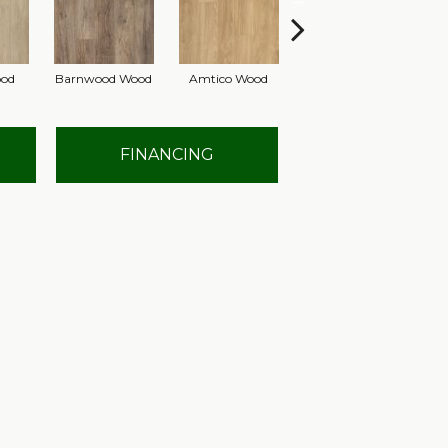
ood
Barnwood Wood
Amtico Wood
Autumn Gold Wood
Si
FINANCING