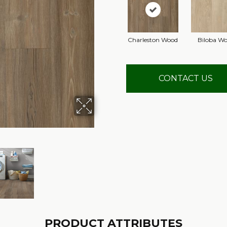
Charleston Wood
Biloba W
CONTACT US
PRODUCT ATTRIBUTES