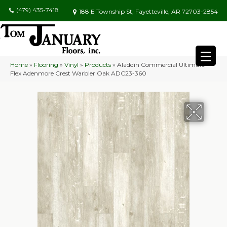
(479) 435-7418
188 E Township St, Fayetteville, AR 72703-2854
Home
»
Flooring
»
Vinyl
»
Products
»
Aladdin Commercial Ultimate
Flex Adenmore Crest Warbler Oak ADC23-360