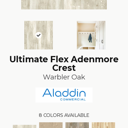
Ultimate Flex Adenmore
Crest
Warbler Oak
8
COLORS AVAILABLE