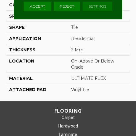
CONSTRUCTION
Flex
ACCEPT
REJECT
SETTINGS
SPECIES
Oak
SHAPE
Tile
APPLICATION
Residential
THICKNESS
2 Mm
LOCATION
On, Above Or Below
Grade
MATERIAL
ULTIMATE FLEX
ATTACHED PAD
Vinyl Tile
FLOORING
Carpet
Hardwood
Laminate