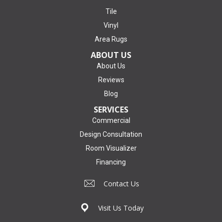
Tile
Vinyl
Area Rugs
ABOUT US
About Us
Reviews
Blog
SERVICES
Commercial
Design Consultation
Room Visualizer
Financing
Contact Us
Visit Us Today