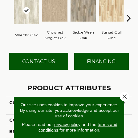
Crowned
Sedge Wren
Sunset Gull
Ea
Warbler Oak
Kinglet Oak
Oak
Pine
Meado
CONTACT US
FINANCING
PRODUCT ATTRIBUTES
Close 
COLLECTION
Ultimate Flex Adenmore
Our site uses cookies to improve your experience.
Crest
By using our site, you acknowledge and accept our
use of cookies.
COLOR
Red
Please read our
privacy policy
and the
terms and
conditions
for more information.
BRAND
Aladdin Commercial