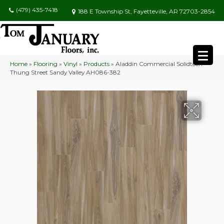
(479) 435-7418
188 E Township St, Fayetteville, AR 72703-2854
Home
»
Flooring
»
Vinyl
»
Products
»
Aladdin Commercial Solidtech
Thung Street Sandy Valley AH086-382