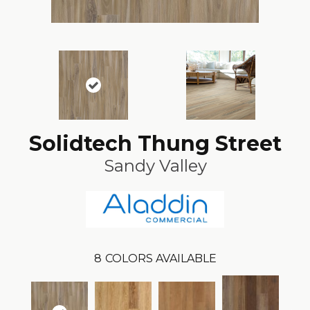
Solidtech Thung Street
Sandy Valley
8
COLORS AVAILABLE