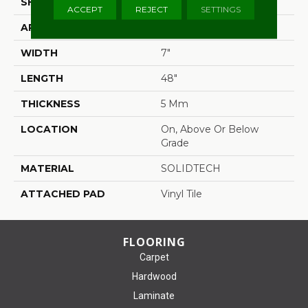
SHAPE
Plank
ACCEPT
REJECT
SETTINGS
APPLICATION
Residential
WIDTH
7"
LENGTH
48"
THICKNESS
5 Mm
LOCATION
On, Above Or Below
Grade
MATERIAL
SOLIDTECH
ATTACHED PAD
Vinyl Tile
FLOORING
Carpet
Hardwood
Laminate