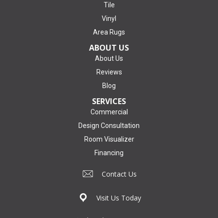
Tile
Vinyl
Area Rugs
ABOUT US
About Us
Reviews
Blog
SERVICES
Commercial
Design Consultation
Room Visualizer
Financing
Contact Us
Visit Us Today