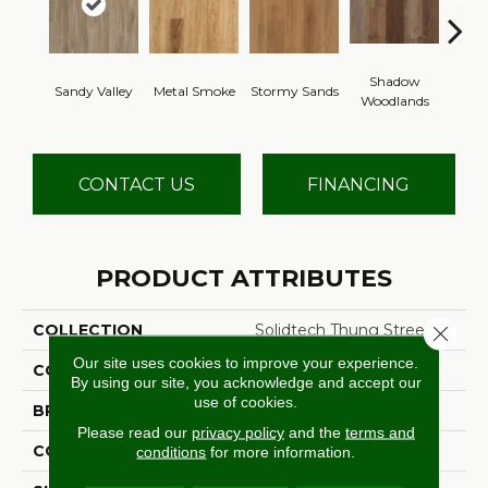
Shadow
Sandy Valley
Metal Smoke
Stormy Sands
Cafe
Woodlands
CONTACT US
FINANCING
PRODUCT ATTRIBUTES
COLLECTION
Solidtech Thung Street
Close 
Our site uses cookies to improve your experience.
COLOR
Brown
By using our site, you acknowledge and accept our
use of cookies.
BRAND
Aladdin Commercial
Please read our
privacy policy
and the
terms and
CONSTRUCTION
Rigid
conditions
for more information.