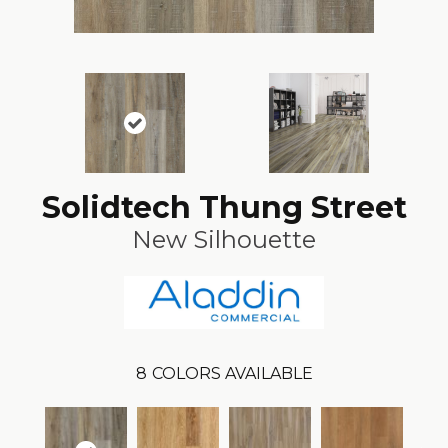
Solidtech Thung Street
New Silhouette
8
COLORS AVAILABLE