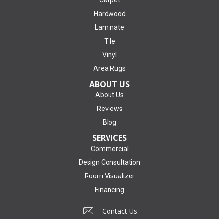
Carpet
Hardwood
Laminate
Tile
Vinyl
Area Rugs
ABOUT US
About Us
Reviews
Blog
SERVICES
Commercial
Design Consultation
Room Visualizer
Financing
Contact Us