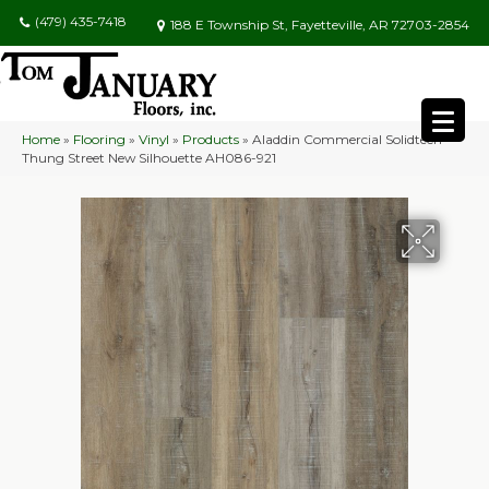
(479) 435-7418
188 E Township St, Fayetteville, AR 72703-2854
Home
»
Flooring
»
Vinyl
»
Products
»
Aladdin Commercial Solidtech
Thung Street New Silhouette AH086-921