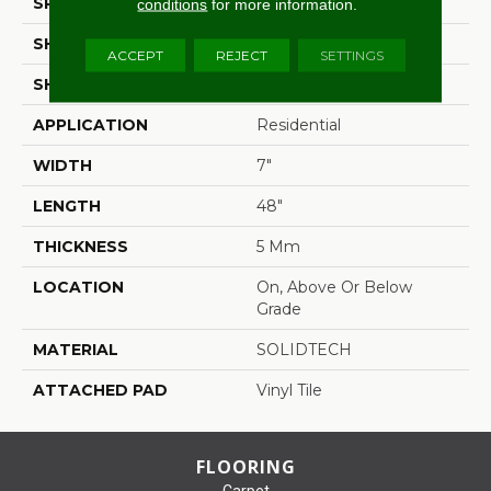
SPECIES
Oak
conditions
for more information.
SHADE
Medium
ACCEPT
REJECT
SETTINGS
SHAPE
Plank
APPLICATION
Residential
WIDTH
7"
LENGTH
48"
THICKNESS
5 Mm
LOCATION
On, Above Or Below
Grade
MATERIAL
SOLIDTECH
ATTACHED PAD
Vinyl Tile
FLOORING