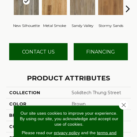
Sh
New Silhouette
Metal Smoke
Sandy Valley
Stormy Sands
Woo
CONTACT US
FINANCING
PRODUCT ATTRIBUTES
COLLECTION
Solidtech Thung Street
COLOR
Brown
Close 
Our site uses cookies to improve your experience.
BRAND
Aladdin Commercial
By using our site, you acknowledge and accept our
use of cookies.
CONSTRUCTION
Rigid
Please read our
privacy policy
and the
terms and