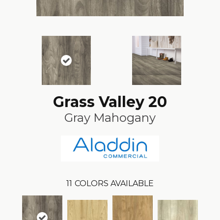
Grass Valley 20
Gray Mahogany
11
COLORS AVAILABLE