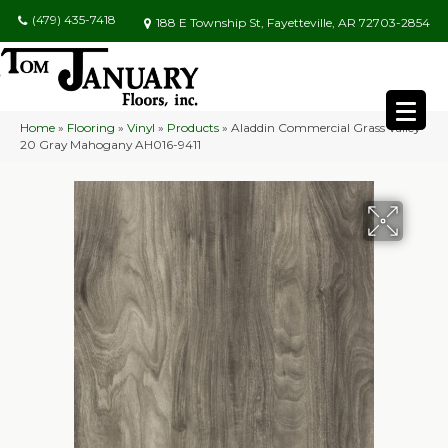
(479) 435-7418
188 E Township St, Fayetteville, AR 72703-2854
Home
»
Flooring
»
Vinyl
»
Products
»
Aladdin Commercial Grass Valley
20 Gray Mahogany AH016-9411