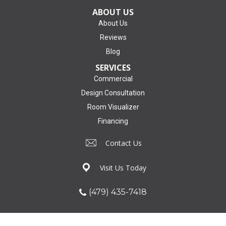
ABOUT US
About Us
Reviews
Blog
SERVICES
Commercial
Design Consultation
Room Visualizer
Financing
Contact Us
Visit Us Today
(479) 435-7418