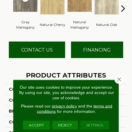
Gray
Natural
Natural Cherry
Natural Oak
Dark
Mahogany
Mahogany
CONTACT US
FINANCING
PRODUCT ATTRIBUTES
Close 
Our site uses cookies to improve your experience.
COLLECTION
Grass Valley 20
By using our site, you acknowledge and accept our
use of cookies.
COLOR
Gray
Please read our
privacy policy
and the
terms and
BRAND
Aladdin Commercial
conditions
for more information.
CONSTRUCTION
Flex
ACCEPT
REJECT
SETTINGS