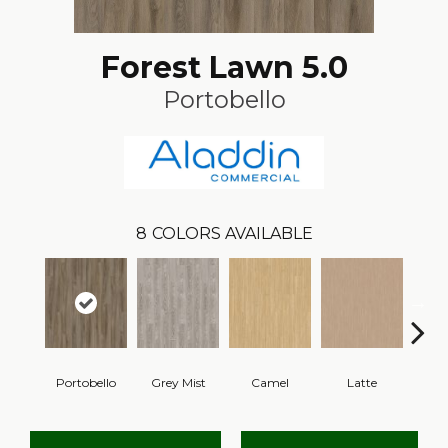
Forest Lawn 5.0
Portobello
8
COLORS AVAILABLE
Portobello
Grey Mist
Camel
Latte
Sa