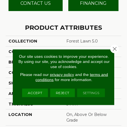
CONTACT US
FINANCING
PRODUCT ATTRIBUTES
COLLECTION
Forest Lawn 5.0
Close 
COLOR
Brown
Our site uses cookies to improve your experience.
By using our site, you acknowledge and accept our
BRAND
Aladdin Commercial
use of cookies.
CONSTRUCTION
Flex
Please read our
privacy policy
and the
terms and
conditions
for more information.
SHAPE
Tile
ACCEPT
REJECT
SETTINGS
APPLICATION
Residential
THICKNESS
5 Mm
LOCATION
On, Above Or Below
Grade