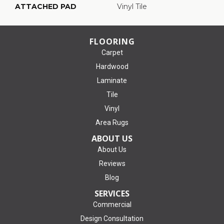
ATTACHED PAD
Vinyl Tile
FLOORING
Carpet
Hardwood
Laminate
Tile
Vinyl
Area Rugs
ABOUT US
About Us
Reviews
Blog
SERVICES
Commercial
Design Consultation