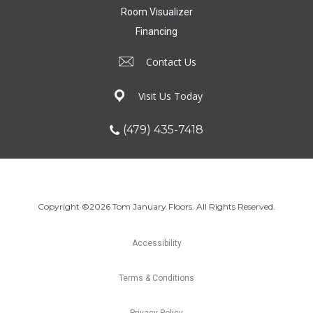
Room Visualizer
Financing
Contact Us
Visit Us Today
(479) 435-7418
Copyright ©2026 Tom January Floors. All Rights Reserved.
Accessibility
Terms & Conditions