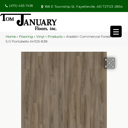
(479) 435-7418
188 E Township St, Fayetteville, AR 72703-2854
Home
»
Flooring
»
Vinyl
»
Products
»
Aladdin Commercial Forest Lawn
5.0 Portobello AH125-838