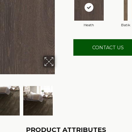
Heath
Batik
CONTACT US
PRODUCT ATTRIBUTES