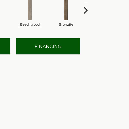
Beachwood
Bronzite
Canvas
FINANCING