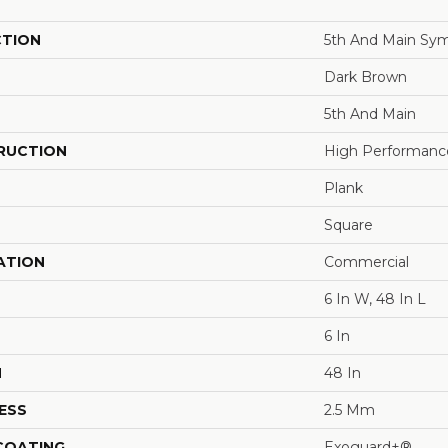
CTION
5th And Main Sym
Dark Brown
5th And Main
RUCTION
High Performance 
Plank
Square
ATION
Commercial
6 In W, 48 In L
6 In
H
48 In
ESS
2.5 Mm
 COATING
Exoguard+®