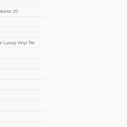
biotic 20
Luxury Vinyl Tile