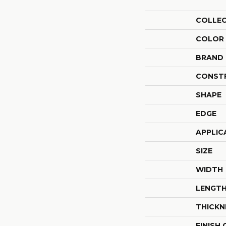
COLLE
COLOR
BRAND
CONST
SHAPE
EDGE
APPLIC
SIZE
WIDTH
LENGT
THICKN
FINISH