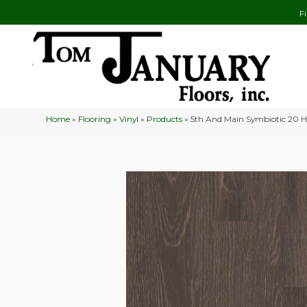
F
Home
»
Flooring
»
Vinyl
»
Products
»
5th And Main Symbiotic 20