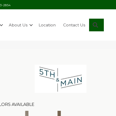
03-2854
Search
About Us
Location
Contact Us
n
LORS AVAILABLE