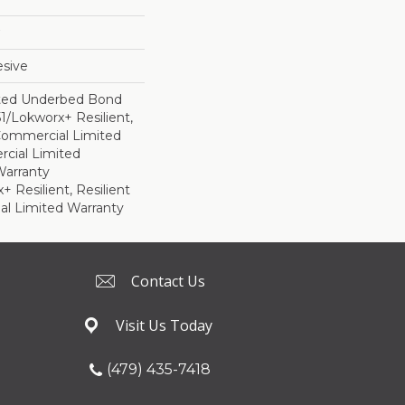
sive
ted Underbed Bond
1/Lokworx+ Resilient,
 Commercial Limited
cial Limited
arranty
 Resilient, Resilient
al Limited Warranty
Contact Us
Visit Us Today
(479) 435-7418