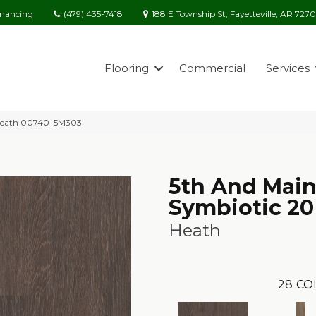
(479) 435-7418
188 E Township St, Fayetteville, AR 727
inancing
Flooring
Commercial
Services
 Heath 00740_5M303
5th And Mai
Symbiotic 20
Heath
28
CO