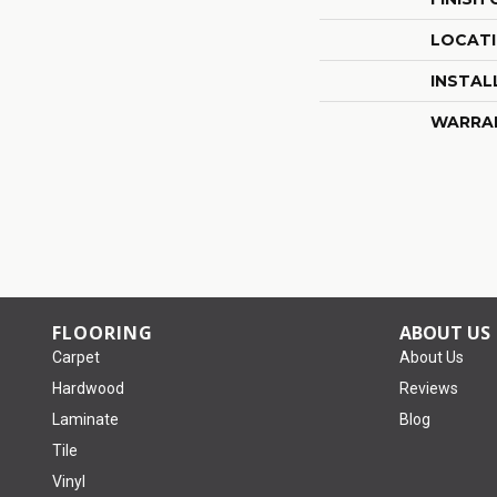
LOCAT
INSTAL
WARRA
FLOORING
ABOUT US
Carpet
About Us
Hardwood
Reviews
Laminate
Blog
Tile
Vinyl