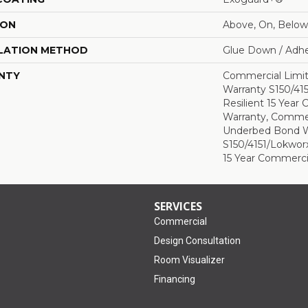
ION
Above, On, Below
LATION METHOD
Glue Down / Adhe
NTY
Commercial Limi
Warranty S150/415
Resilient 15 Year
Warranty, Commer
Underbed Bond W
S150/4151/Lokworx+
15 Year Commerci
SERVICES
Commercial
Design Consultation
Room Visualizer
Financing