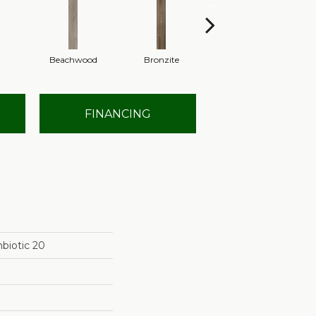
Beachwood
Bronzite
Canvas
FINANCING
biotic 20