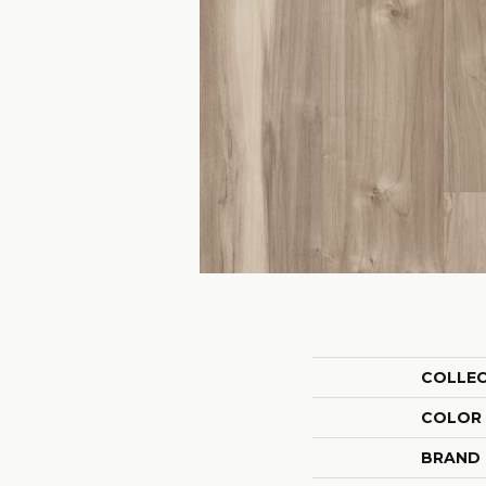
COLLE
COLOR
BRAND