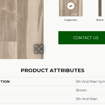
Capeview
Batik
CONTACT US
PRODUCT ATTRIBUTES
CTION
5th And Main Sym
Brown
5th And Main