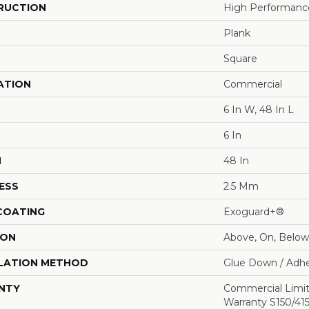
RUCTION
High Performance 
Plank
Square
ATION
Commercial
6 In W, 48 In L
6 In
H
48 In
ESS
2.5 Mm
 COATING
Exoguard+®
ION
Above, On, Below
LATION METHOD
Glue Down / Adhe
NTY
Commercial Limi
Warranty S150/415