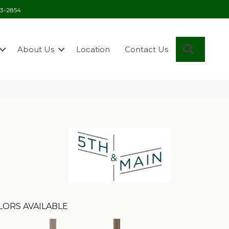
03-2854
Search
About Us
Location
Contact Us
n
LORS AVAILABLE