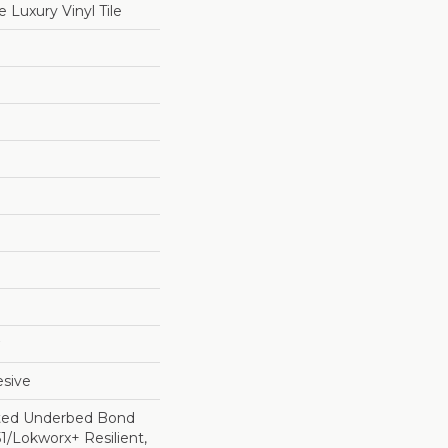
Luxury Vinyl Tile
sive
ted Underbed Bond
1/Lokworx+ Resilient,