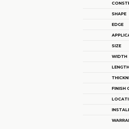
CONST
SHAPE
EDGE
APPLIC
SIZE
WIDTH
LENGT
THICKN
FINISH
LOCAT
INSTAL
WARRA