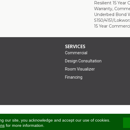
Resilient 15 Year
Warranty, Commer
Underbed Bond W
S150/4151/Lokworx+
15 Year Commerci
SERVICES
Commercial
Design Consultation
Room Visualizer
Financing
Accessibility
ng our site, you acknowledge and accept our use of cookies.
ons
for more information.