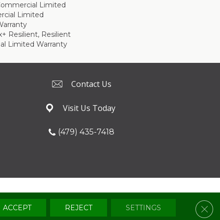
 Commercial Limited
cial Limited
arranty
 Resilient, Resilient
al Limited Warranty
Contact Us
Visit Us Today
(479) 435-7418
Terms & Conditions
Privacy Policy
Sitemap
Clos
ACCEPT
REJECT
SETTINGS