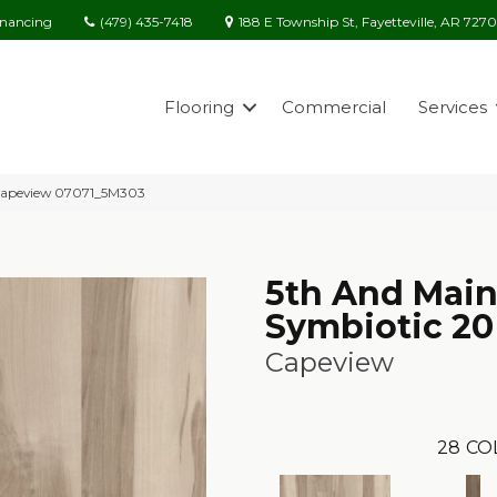
(479) 435-7418
188 E Township St, Fayetteville, AR 727
inancing
Flooring
Commercial
Services
 Capeview 07071_5M303
5th And Mai
Symbiotic 20
Capeview
28
CO