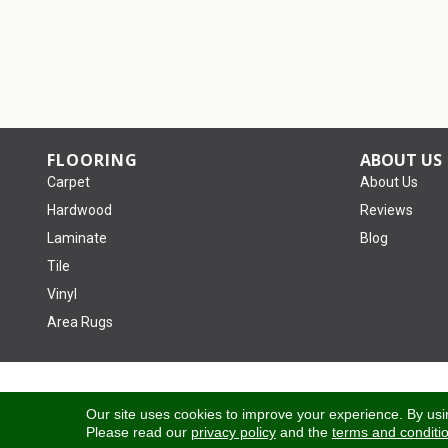
FLOORING
ABOUT US
Carpet
About Us
Hardwood
Reviews
Laminate
Blog
Tile
Vinyl
Area Rugs
Copyright ©2026 Tom January Floors. All Rights Reserved.
Our site uses cookies to improve your experience. By usi
Please read our
privacy policy
and the
terms and conditi