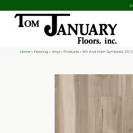
F
Home
»
Flooring
»
Vinyl
»
Products
»
5th And Main Symbiotic 20