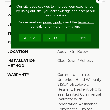
SIZE
7 In W, 48 In L
Our site uses cookies to improve your experience.
By using our site, you acknowledge and accept our
WIDTH
7 In
use of cookies.
Please read our
privacy policy
and the
terms and
LENGTH
48 In
conditions
for more information.
THICKNESS
4 Mm
ACCEPT
REJECT
SETTINGS
FINISH COATING
Exoguard+®
LOCATION
Above, On, Below
INSTALLATION
Glue Down / Adhesive
METHOD
WARRANTY
Commercial Limited
Underbed Bond Warranty
S150/4151/Lokworx+
Resilient, Resilient SPC 15
Year Limited Commercial
Warranty With
Indentation Resistance,
Commercial Limited