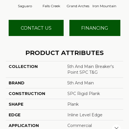
Saguaro
Falls Creek
Grand Arches
Iron Mountain
Looko
CONTACT US
FINANCING
PRODUCT ATTRIBUTES
COLLECTION
5th And Main Breaker's
Point SPC T&G
BRAND
5th And Main
CONSTRUCTION
SPC Rigid Plank
SHAPE
Plank
EDGE
Inline Level Edge
APPLICATION
Commercial
Close 