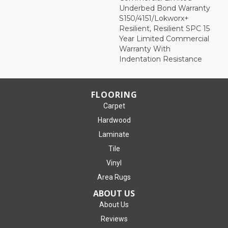
Underbed Bond Warranty
S150/4151/Lokworx+
Resilient, Resilient SPC 15
Year Limited Commercial
Warranty With
Indentation Resistance
FLOORING
Carpet
Hardwood
Laminate
Tile
Vinyl
Area Rugs
ABOUT US
About Us
Reviews