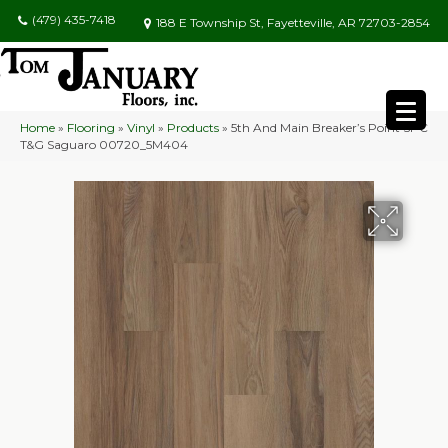
(479) 435-7418
188 E Township St, Fayetteville, AR 72703-2854
Home
»
Flooring
»
Vinyl
»
Products
»
5th And Main Breaker’s Point SPC
T&G Saguaro 00720_5M404