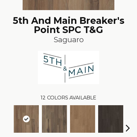
5th And Main Breaker's
Point SPC T&G
Saguaro
12
COLORS AVAILABLE