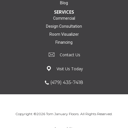
Blog
SERVICES
Commercial
Design Consultation
Room Visualizer
Financing
Contact Us
Visit Us Today
(479) 435-7418
Copyright ©2026 Tom January Floors. All Rights Reserved.