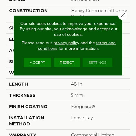
CONSTRUCTION
Heavy Commercial Luxury
Close 
Vinyl Tile
Our site uses cookies to improve your experience.
SHAPE
Plank
By using our site, you acknowledge and accept our
use of cookies.
EDGE
Squared Edge
Please read our
privacy policy
and the
terms and
conditions
for more information.
APPLICATION
Commercial
SIZE
6 In W, 48 In L
ACCEPT
REJECT
SETTINGS
WIDTH
6 In
LENGTH
48 In
THICKNESS
5 Mm
FINISH COATING
Exoguard®
INSTALLATION
Loose Lay
METHOD
WARRANTY
Commercial Limited