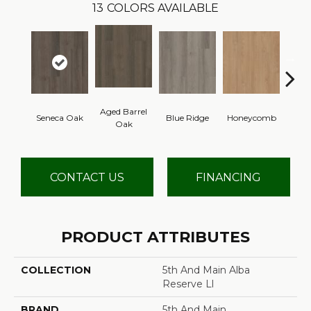
13
COLORS AVAILABLE
Aged Barrel
Seneca Oak
Blue Ridge
Honeycomb
Mes
Oak
CONTACT US
FINANCING
PRODUCT ATTRIBUTES
COLLECTION
5th And Main Alba
Reserve Ll
BRAND
5th And Main