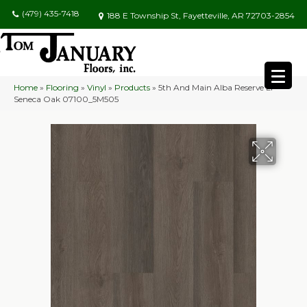
(479) 435-7418
188 E Township St, Fayetteville, AR 72703-2854
Home
»
Flooring
»
Vinyl
»
Products
»
5th And Main Alba Reserve Ll
Seneca Oak 07100_5M505