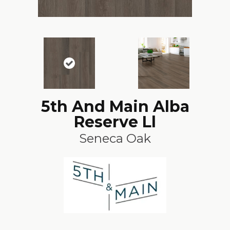
5th And Main Alba
Reserve Ll
Seneca Oak