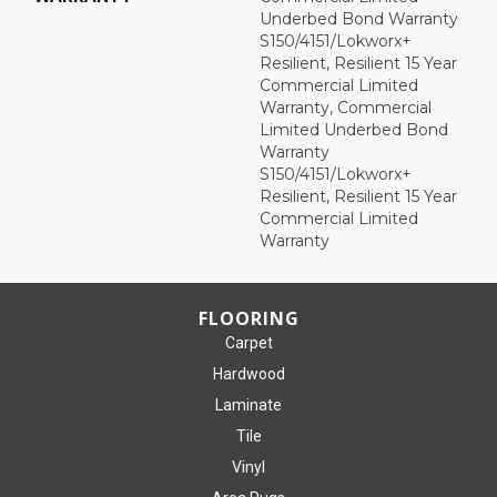
Underbed Bond Warranty
S150/4151/Lokworx+
Resilient, Resilient 15 Year
Commercial Limited
Warranty, Commercial
Limited Underbed Bond
Warranty
S150/4151/Lokworx+
Resilient, Resilient 15 Year
Commercial Limited
Warranty
FLOORING
Carpet
Hardwood
Laminate
Tile
Vinyl