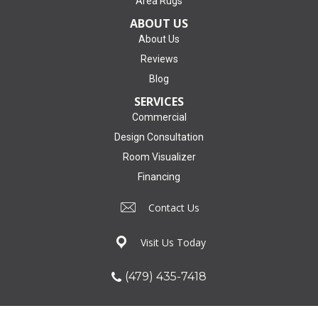
Area Rugs
ABOUT US
About Us
Reviews
Blog
SERVICES
Commercial
Design Consultation
Room Visualizer
Financing
Contact Us
Visit Us Today
(479) 435-7418