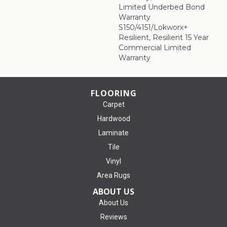
Limited Underbed Bond
Warranty
S150/4151/Lokworx+
Resilient, Resilient 15 Year
Commercial Limited
Warranty
FLOORING
Carpet
Hardwood
Laminate
Tile
Vinyl
Area Rugs
ABOUT US
About Us
Reviews