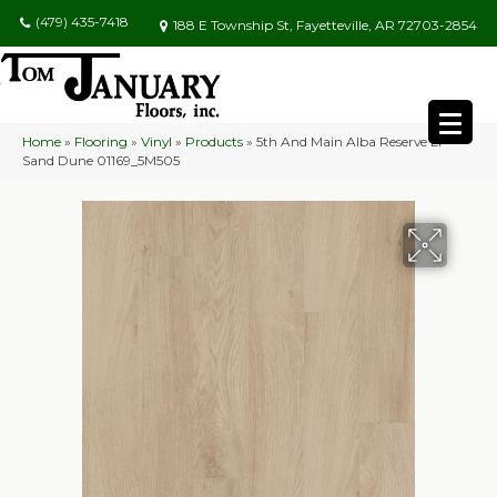
(479) 435-7418
188 E Township St, Fayetteville, AR 72703-2854
Home
»
Flooring
»
Vinyl
»
Products
»
5th And Main Alba Reserve Ll
Sand Dune 01169_5M505