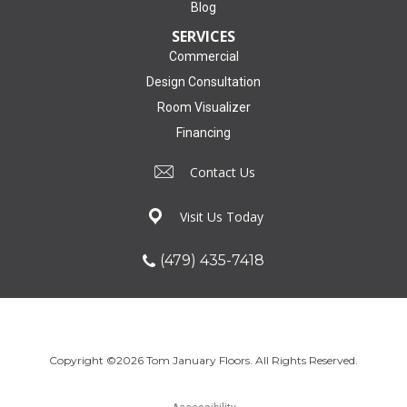
Blog
SERVICES
Commercial
Design Consultation
Room Visualizer
Financing
Contact Us
Visit Us Today
(479) 435-7418
Copyright ©2026 Tom January Floors. All Rights Reserved.