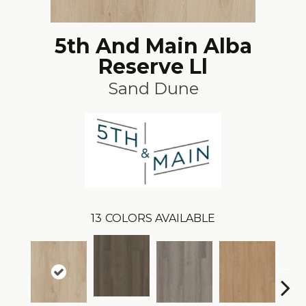
5th And Main Alba
Reserve Ll
Sand Dune
13
COLORS AVAILABLE