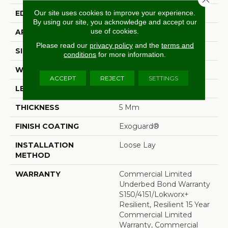
Our site uses cookies to improve your experience.
EDGE
Squared Edge
By using our site, you acknowledge and accept our
use of cookies.
APPLICATION
Commercial
Please read our
privacy policy
and the
terms and
SIZE
6 In W, 48 In L
conditions
for more information.
WIDTH
6 In
ACCEPT
REJECT
SETTINGS
LENGTH
48 In
THICKNESS
5 Mm
FINISH COATING
Exoguard®
INSTALLATION
Loose Lay
METHOD
WARRANTY
Commercial Limited
Underbed Bond Warranty
S150/4151/Lokworx+
Resilient, Resilient 15 Year
Commercial Limited
Warranty, Commercial