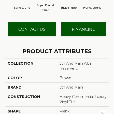
Aged Barrel
Sand Dune
Blue Ridge
Honeycomb
Mes
Oak
CONTACT US
FINANCING
PRODUCT ATTRIBUTES
COLLECTION
5th And Main Alba
Reserve Ll
COLOR
Brown
BRAND
5th And Main
CONSTRUCTION
Heavy Commercial Luxury
Vinyl Tile
SHAPE
Plank
Close 