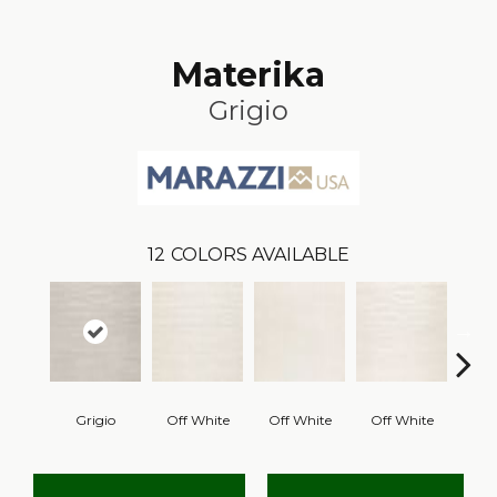
Materika
Grigio
12
COLORS AVAILABLE
Grigio
Off White
Off White
Off White
B