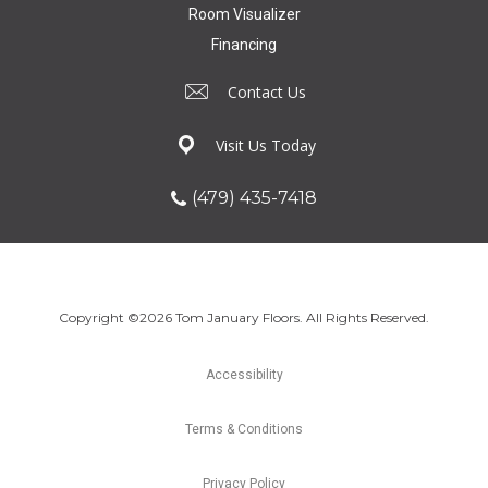
Room Visualizer
Financing
Contact Us
Visit Us Today
(479) 435-7418
Copyright ©2026 Tom January Floors. All Rights Reserved.
Accessibility
Terms & Conditions
Privacy Policy