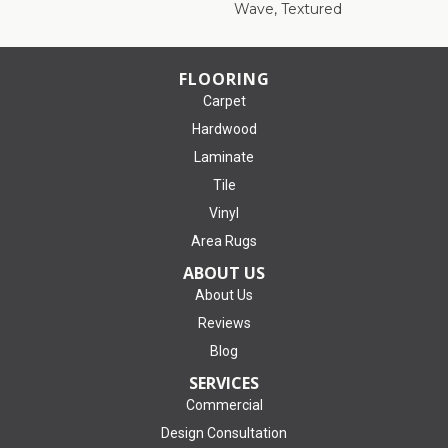
Wave, Textured
FLOORING
Carpet
Hardwood
Laminate
Tile
Vinyl
Area Rugs
ABOUT US
About Us
Reviews
Blog
SERVICES
Commercial
Design Consultation