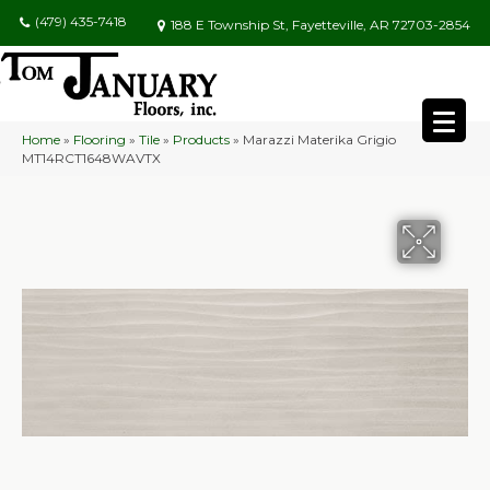
(479) 435-7418
188 E Township St, Fayetteville, AR 72703-2854
Home
»
Flooring
»
Tile
»
Products
»
Marazzi Materika Grigio
MT14RCT1648WAVTX