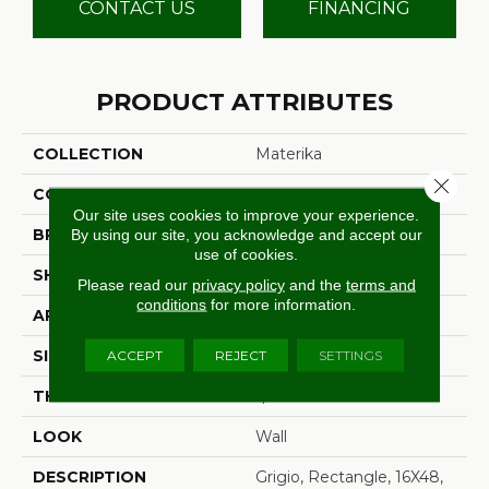
CONTACT US
FINANCING
PRODUCT ATTRIBUTES
COLLECTION
Materika
Close 
COLOR
Gray
Our site uses cookies to improve your experience.
By using our site, you acknowledge and accept our
BRAND
Marazzi
use of cookies.
SHAPE
Rectangle
Please read our
privacy policy
and the
terms and
conditions
for more information.
APPLICATION
Residential
ACCEPT
REJECT
SETTINGS
SIZE
16X48
THICKNESS
5/16
LOOK
Wall
DESCRIPTION
Grigio, Rectangle, 16X48,