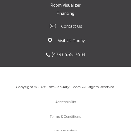
Room Visualizer
Financing
Contact Us
Visit Us Today
(479) 435-7418
Copyright ©2026 Tom January Floors. All Rights Reserved.
Accessibility
Terms & Conditions