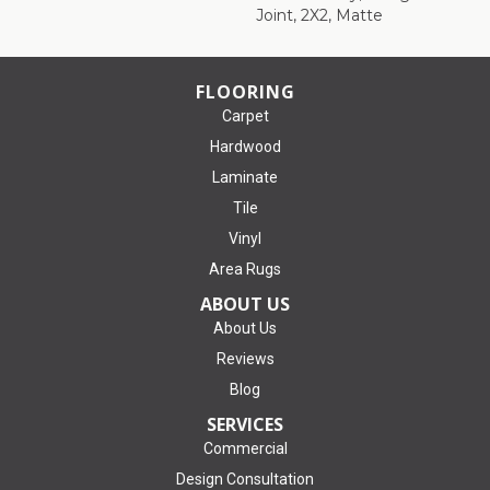
Joint, 2X2, Matte
FLOORING
Carpet
Hardwood
Laminate
Tile
Vinyl
Area Rugs
ABOUT US
About Us
Reviews
Blog
SERVICES
Commercial
Design Consultation