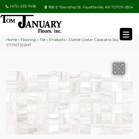
(479) 435-7418
188 E Township St, Fayetteville, AR 72703-2854
Home
»
Flooring
»
Tile
»
Products
»
Daltile Costar Calacatta Sky
CT75STJ22MT