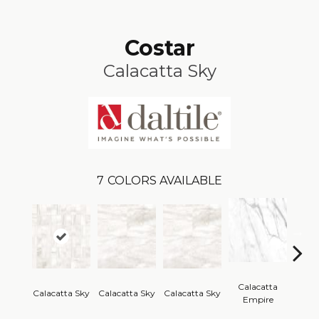
Costar
Calacatta Sky
7
COLORS AVAILABLE
Calacatta
Cal
Calacatta Sky
Calacatta Sky
Calacatta Sky
Empire
Em