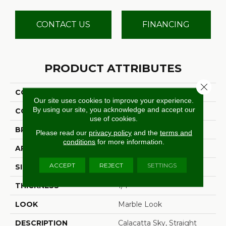
CONTACT US
FINANCING
PRODUCT ATTRIBUTES
Close 
COLLECTION
Costar
Our site uses cookies to improve your experience.
By using our site, you acknowledge and accept our
COLOR
White
use of cookies.
BRAND
Daltile
Please read our
privacy policy
and the
terms and
conditions
for more information.
APPLICATION
Residential
ACCEPT
REJECT
SETTINGS
SIZE
2X2
THICKNESS
1/4
LOOK
Marble Look
DESCRIPTION
Calacatta Sky, Straight